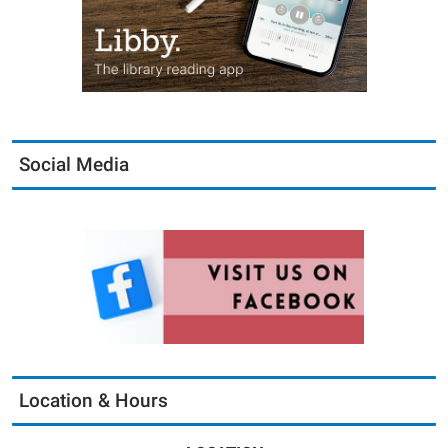
Social Media
Location & Hours