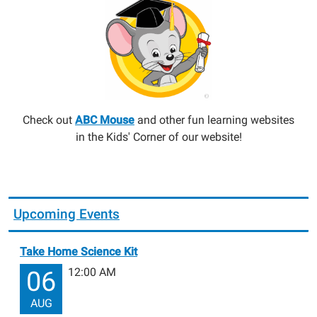
Check out
ABC Mouse
and other fun learning websites
in the Kids' Corner of our website!
Upcoming Events
Take Home Science Kit
12:00 AM
06
AUG