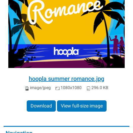
hoopla summer romance.jpg
image/jpeg
1080x1080
296.0 KB
Download
View full-size image