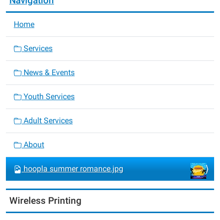
Navigation
Home
Services
News & Events
Youth Services
Adult Services
About
hoopla summer romance.jpg
Wireless Printing