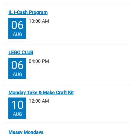
IL I-Cash Program
10:00 AM
06
AUG
LEGO CLUB
04:00 PM
06
AUG
Monday Take & Make Craft Kit
12:00 AM
10
AUG
Messy Mondays