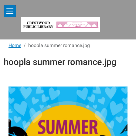
Skip to main content
Home
hoopla summer romance.jpg
hoopla summer romance.jpg