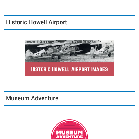
Historic Howell Airport
Museum Adventure