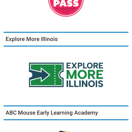
Explore More Illinois
ABC Mouse Early Learning Academy