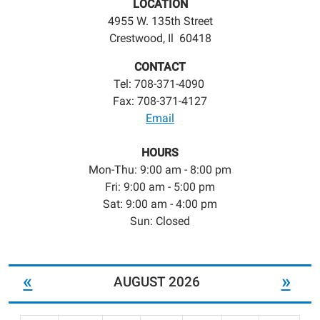
LOCATION
4955 W. 135th Street
Crestwood, Il 60418
CONTACT
Tel: 708-371-4090
Fax: 708-371-4127
Email
HOURS
Mon-Thu: 9:00 am - 8:00 pm
Fri: 9:00 am - 5:00 pm
Sat: 9:00 am - 4:00 pm
Sun: Closed
«
»
AUGUST 2026