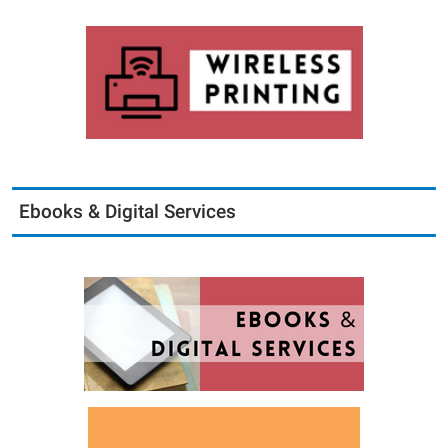
Ebooks & Digital Services