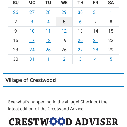
SU
MO
TU
WE
TH
FR
SA
m
26
27
28
29
30
31
1
o
2
3
4
5
6
7
8
n
t
9
10
11
12
13
14
15
h
16
17
18
19
20
21
22
-
23
24
25
26
27
28
29
8
30
31
1
2
3
4
5
Village of Crestwood
See what's happening in the village! Check out the
latest edition of the Crestwood Adviser.