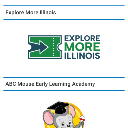
Explore More Illinois
ABC Mouse Early Learning Academy