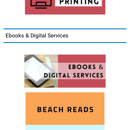
Ebooks & Digital Services