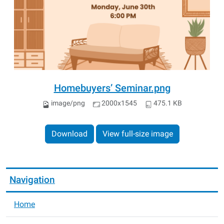
Homebuyers’ Seminar.png
image/png
2000x1545
475.1 KB
Download
View full-size image
Navigation
Home