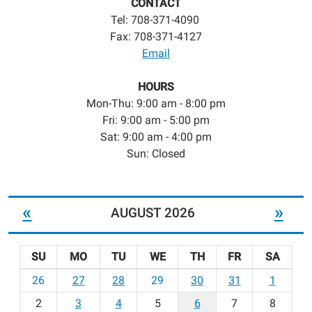
CONTACT
Tel: 708-371-4090
Fax: 708-371-4127
Email
HOURS
Mon-Thu: 9:00 am - 8:00 pm
Fri: 9:00 am - 5:00 pm
Sat: 9:00 am - 4:00 pm
Sun: Closed
«
»
AUGUST 2026
SU
MO
TU
WE
TH
FR
SA
m
26
27
28
29
30
31
1
o
2
3
4
5
6
7
8
n