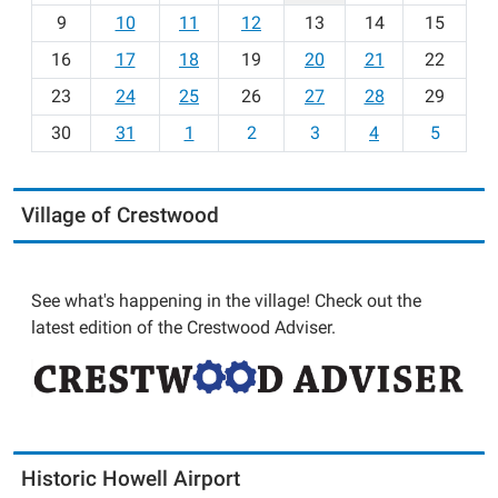
t
9
10
11
12
13
14
15
h
16
17
18
19
20
21
22
-
23
24
25
26
27
28
29
8
30
31
1
2
3
4
5
Village of Crestwood
See what's happening in the village! Check out the
latest edition of the Crestwood Adviser.
Historic Howell Airport