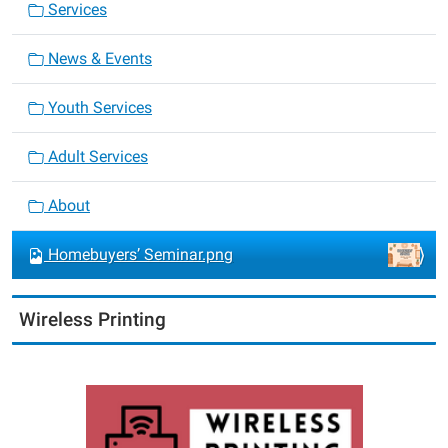
Services
News & Events
Youth Services
Adult Services
About
Homebuyers’ Seminar.png
Wireless Printing