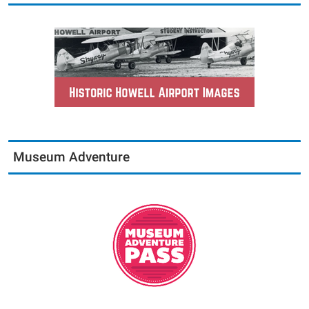
Museum Adventure