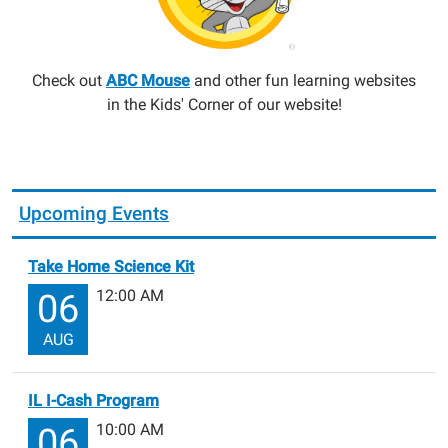
Check out
ABC Mouse
and other fun learning websites
in the Kids' Corner of our website!
Upcoming Events
Take Home Science Kit
12:00 AM
06
AUG
IL I-Cash Program
10:00 AM
06