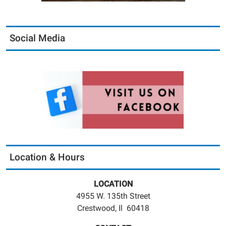
Social Media
Location & Hours
LOCATION
4955 W. 135th Street
Crestwood, Il 60418