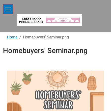
Skip to main content
Home
Homebuyers’ Seminar.png
Homebuyers’ Seminar.png