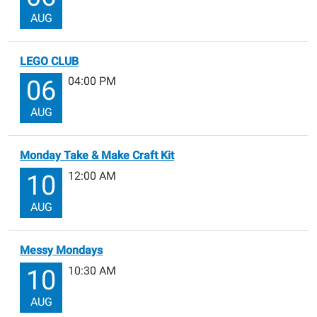
AUG
LEGO CLUB
04:00 PM
06
AUG
Monday Take & Make Craft Kit
12:00 AM
10
AUG
Messy Mondays
10:30 AM
10
AUG