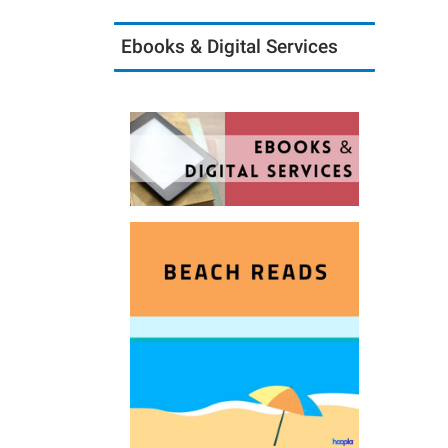
Ebooks & Digital Services