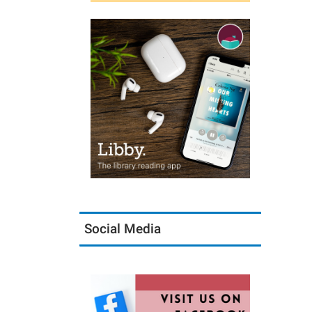
Social Media