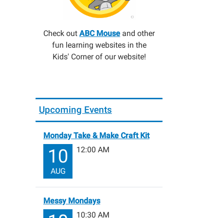
Check out
ABC Mouse
and other
fun learning websites in the
Kids' Corner of our website!
Upcoming Events
Monday Take & Make Craft Kit
12:00 AM
10
AUG
Messy Mondays
10:30 AM