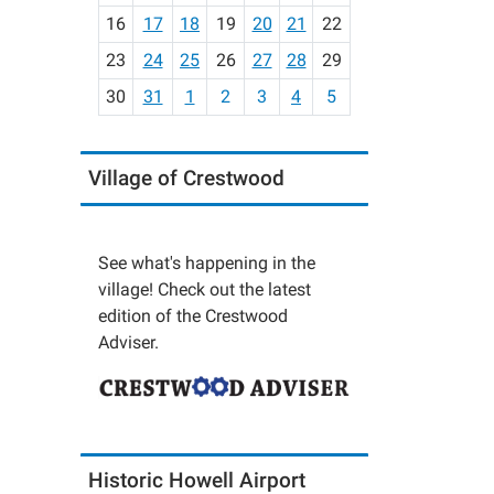
h
16
17
18
19
20
21
22
-
23
24
25
26
27
28
29
8
30
31
1
2
3
4
5
Village of Crestwood
See what's happening in the
village! Check out the latest
edition of the Crestwood
Adviser.
Historic Howell Airport