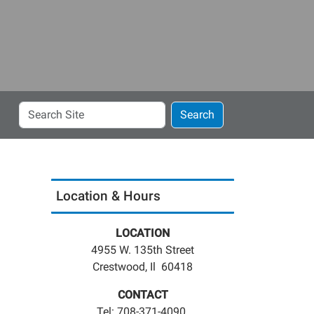
Search
Search
Site
Location & Hours
LOCATION
4955 W. 135th Street
Crestwood, Il 60418
CONTACT
Tel: 708-371-4090