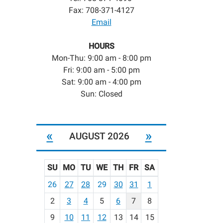
Fax: 708-371-4127
Email
HOURS
Mon-Thu: 9:00 am - 8:00 pm
Fri: 9:00 am - 5:00 pm
Sat: 9:00 am - 4:00 pm
Sun: Closed
«
»
AUGUST 2026
SU
MO
TU
WE
TH
FR
SA
m
26
27
28
29
30
31
1
o
2
3
4
5
6
7
8
n
t
9
10
11
12
13
14
15