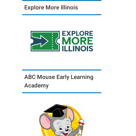
Explore More Illinois
ABC Mouse Early Learning
Academy