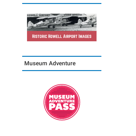
Museum Adventure