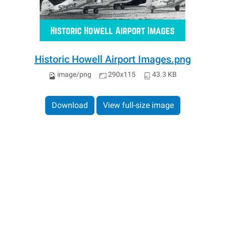
Historic Howell Airport Images.png
image/png
290x115
43.3 KB
Download
View full-size image