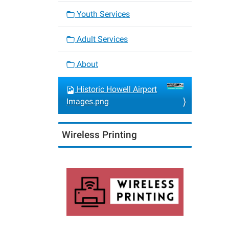
Youth Services
Adult Services
About
Historic Howell Airport
Images.png
Wireless Printing