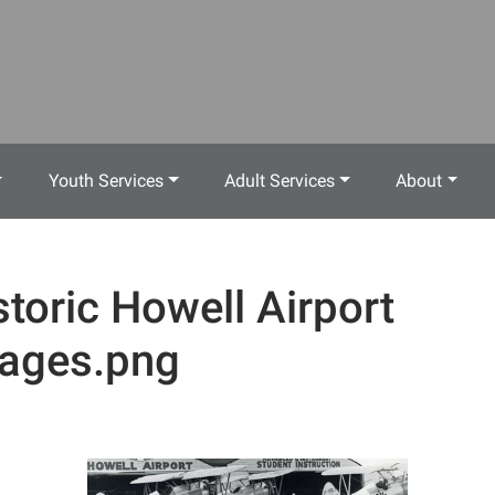
Youth Services
Adult Services
About
storic Howell Airport
ages.png