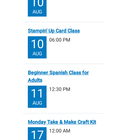
10
AUG
Stampin’ Up Card Class
06:00 PM
10
AUG
Beginner Spanish Class for
Adults
12:30 PM
11
AUG
Monday Take & Make Craft Kit
12:00 AM
17