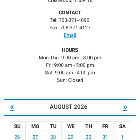
Crestwood, Il 60418
CONTACT
Tel: 708-371-4090
Fax: 708-371-4127
Email
HOURS
Mon-Thu: 9:00 am - 8:00 pm
Fri: 9:00 am - 5:00 pm
Sat: 9:00 am - 4:00 pm
Sun: Closed
«
»
AUGUST 2026
SU
MO
TU
WE
TH
FR
SA
m
26
27
28
29
30
31
1