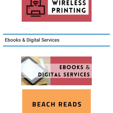
Ebooks & Digital Services