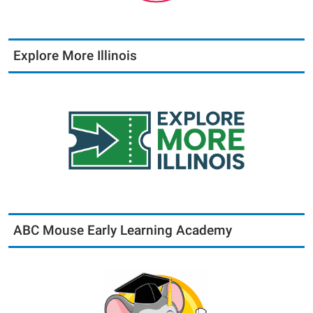
Explore More Illinois
ABC Mouse Early Learning Academy