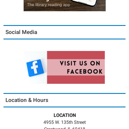
Social Media
Location & Hours
LOCATION
4955 W. 135th Street