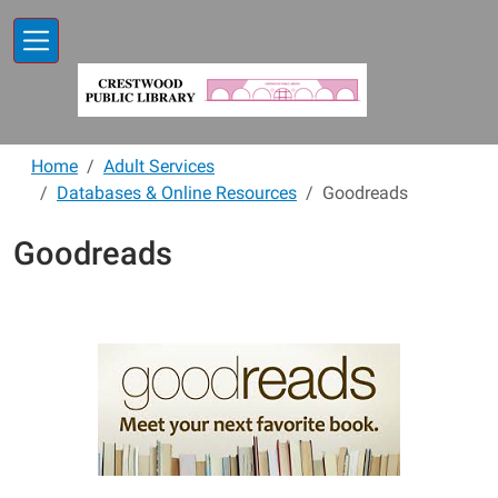
Skip to main content
Home
Adult Services
Databases & Online Resources
Goodreads
Goodreads