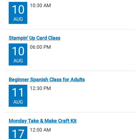
10:30 AM
10
AUG
Stampin’ Up Card Class
06:00 PM
10
AUG
Beginner Spanish Class for Adults
12:30 PM
11
AUG
Monday Take & Make Craft Kit
12:00 AM
17