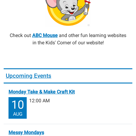
Check out
ABC Mouse
and other fun learning websites
in the Kids' Corner of our website!
Upcoming Events
Monday Take & Make Craft Kit
12:00 AM
10
AUG
Messy Mondays