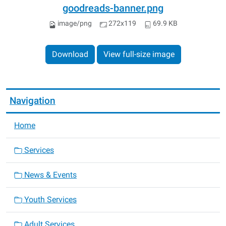
goodreads-banner.png
image/png
272x119
69.9 KB
Download
View full-size image
Navigation
Home
Services
News & Events
Youth Services
Adult Services