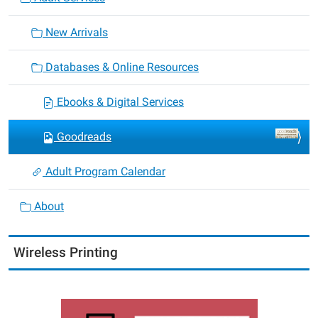
New Arrivals
Databases & Online Resources
Ebooks & Digital Services
Goodreads
Adult Program Calendar
About
Wireless Printing