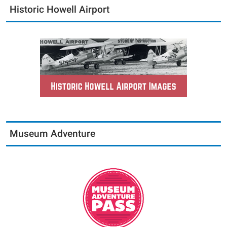
Historic Howell Airport
Museum Adventure