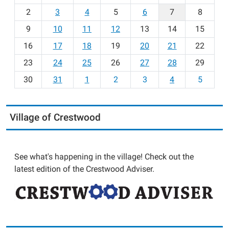
o
2
3
4
5
6
7
8
n
t
9
10
11
12
13
14
15
h
16
17
18
19
20
21
22
-
23
24
25
26
27
28
29
8
30
31
1
2
3
4
5
Village of Crestwood
See what's happening in the village! Check out the
latest edition of the Crestwood Adviser.