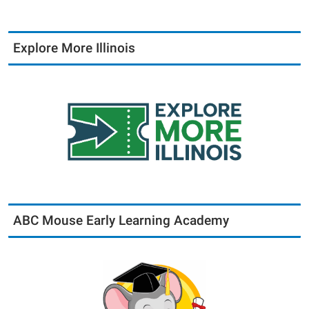
Explore More Illinois
ABC Mouse Early Learning Academy