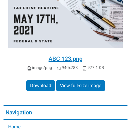
ABC 123.png
image/png
940x788
977.1 KB
Download
View full-size image
Navigation
Home