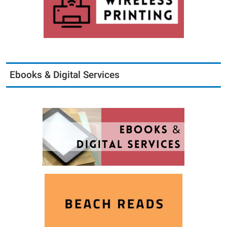
Ebooks & Digital Services