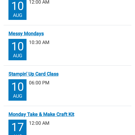
12:00 AM
10
AUG
Messy Mondays
10:30 AM
10
AUG
Stampin’ Up Card Class
06:00 PM
10
AUG
Monday Take & Make Craft Kit
12:00 AM
17