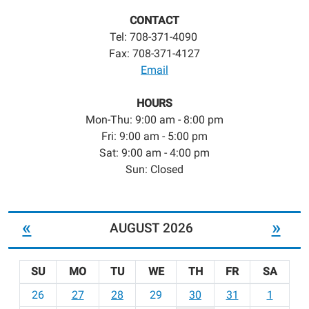
CONTACT
Tel: 708-371-4090
Fax: 708-371-4127
Email
HOURS
Mon-Thu: 9:00 am - 8:00 pm
Fri: 9:00 am - 5:00 pm
Sat: 9:00 am - 4:00 pm
Sun: Closed
«
»
AUGUST 2026
SU
MO
TU
WE
TH
FR
SA
m
26
27
28
29
30
31
1
o