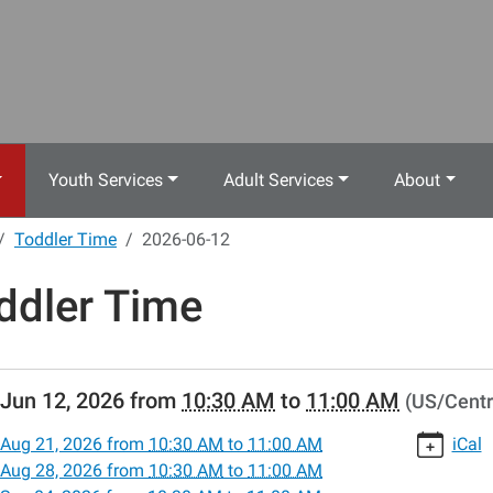
Youth Services
Adult Services
About
Toddler Time
2026-06-12
ddler Time
//www.crestwoodlibrary.org/news-
Jun 12, 2026
from
10:30 AM
to
11:00 AM
(US/Centr
lib-
dler-
Aug 21, 2026
from
10:30 AM
to
11:00 AM
iCal
Aug 28, 2026
from
10:30 AM
to
11:00 AM
-