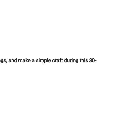
gs, and make a simple craft during this 30-