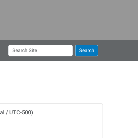
Search
Search
Site
al / UTC-500)