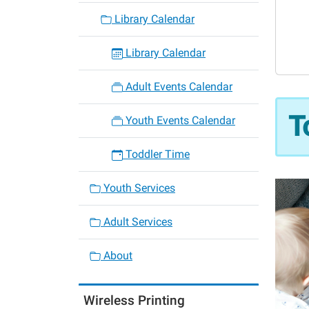
06-
Library Calendar
12
Toddle
Library Calendar
Time
2026-
Adult Events Calendar
06-
12T10:
T
Youth Events Calendar
05:00
2026-
Toddler Time
06-
12T11:
Youth Services
05:00
Adult Services
About
Wireless Printing