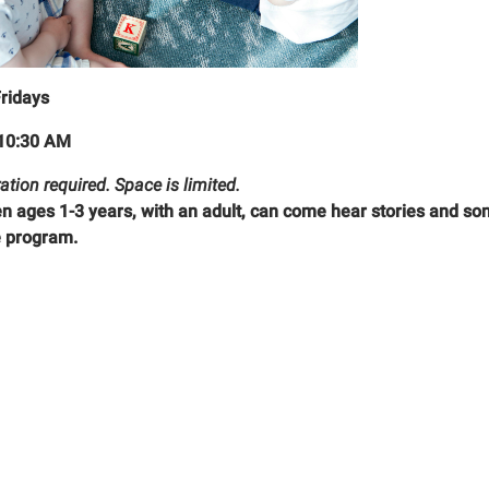
Fridays
10:30 AM
ation required. Space is limited.
en ages 1-3 years, with an adult, can come hear stories and son
 program.