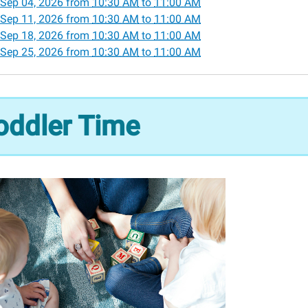
Sep 04, 2026
from
10:30 AM
to
11:00 AM
Sep 11, 2026
from
10:30 AM
to
11:00 AM
Sep 18, 2026
from
10:30 AM
to
11:00 AM
r
Sep 25, 2026
from
10:30 AM
to
11:00 AM
30:00-
oddler Time
00:00-