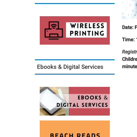
Date: 
Time: 
Registr
Childr
Ebooks & Digital Services
minute