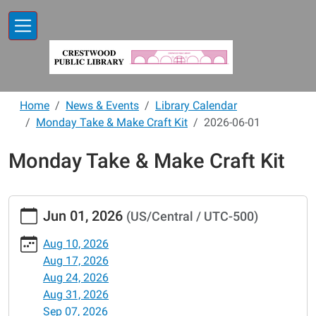
Skip to main content
Home
News & Events
Library Calendar
Monday Take & Make Craft Kit
2026-06-01
Monday Take & Make Craft Kit
https://www.crestwoodlibrary.org/news-
Jun 01, 2026
(US/Central / UTC-500)
events/lib-
cal/monday-
Aug 10, 2026
take-
Aug 17, 2026
make-
Aug 24, 2026
craft-
Aug 31, 2026
kit/2026-
Sep 07, 2026