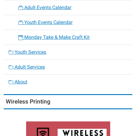
Adult Events Calendar
Youth Events Calendar
Monday Take & Make Craft Kit
Youth Services
Adult Services
About
Wireless Printing