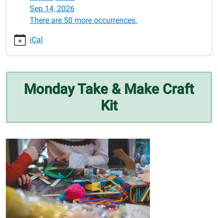
06-
Sep 14, 2026
01
There are 50 more occurrences.
Monday
Take
iCal
&
Make
Craft
Kit
Monday Take & Make Craft
2026-
Kit
06-
01T00:00:00-
05:00
2026-
06-
01T23:59:59-
05:00