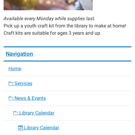
Available every Monday while supplies last.
Pick up a youth craft kit from the library to make at home!
Craft kits are suitable for ages 3 years and up.
Navigation
Home
Services
News & Events
Library Calendar
Library Calendar