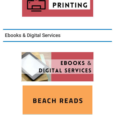
Ebooks & Digital Services