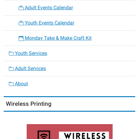
Adult Events Calendar
Youth Events Calendar
Monday Take & Make Craft Kit
Youth Services
Adult Services
About
Wireless Printing