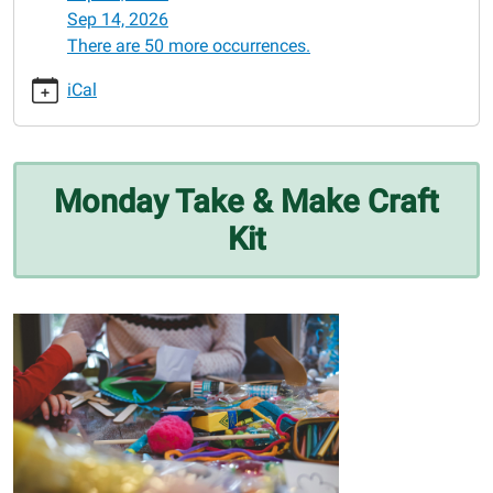
05-
Sep 14, 2026
25
There are 50 more occurrences.
Monday
Take
iCal
&
Make
Craft
Kit
Monday Take & Make Craft
2026-
Kit
05-
25T00:00:00-
05:00
2026-
05-
25T23:59:59-
05:00