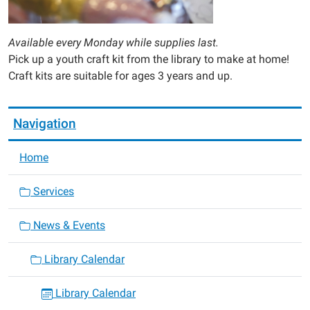
Available every Monday while supplies last.
Pick up a youth craft kit from the library to make at home!
Craft kits are suitable for ages 3 years and up.
Navigation
Home
Services
News & Events
Library Calendar
Library Calendar