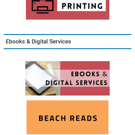
Ebooks & Digital Services