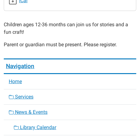
iCal
2015-
04-
16T10:30:00-
Children ages 12-36 months can join us for stories and a
05:00
fun craft!
2015-
04-
Parent or guardian must be present. Please register.
16T11:00:00-
05:00
Navigation
Home
Services
News & Events
Library Calendar