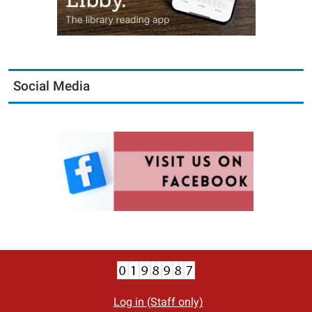
Social Media
Log in (Staff only)