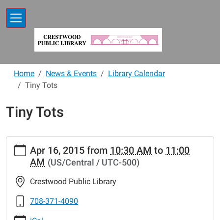
Skip to main content
Home
News & Events
Library Calendar
Tiny Tots
Tiny Tots
https://www.crestwoodlibrary.org/news-
Apr 16, 2015
from
10:30 AM
to
11:00
events/lib-
AM
(US/Central / UTC-500)
cal/tiny-
tots-
Crestwood Public Library
47.ics
Tiny
708-371-4090
Tots