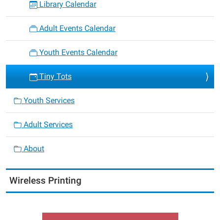
Library Calendar
Adult Events Calendar
Youth Events Calendar
Tiny Tots
Youth Services
Adult Services
About
Wireless Printing