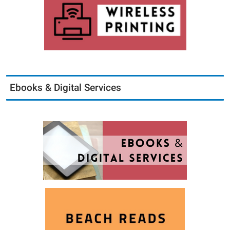
Ebooks & Digital Services