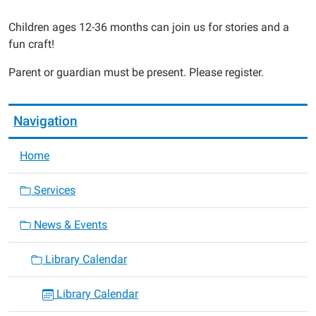
2015-
04-
Children ages 12-36 months can join us for stories and a
10T14:30:00-
fun craft!
05:00
Parent or guardian must be present. Please register.
2015-
04-
10T14:30:00-
Navigation
05:00
Home
Services
News & Events
Library Calendar
Library Calendar