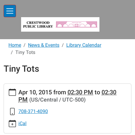
Skip to main content
Home
News & Events
Library Calendar
Tiny Tots
Tiny Tots
https://www.crestwoodlibrary.org/news-
Apr 10, 2015
from
02:30 PM
to
02:30
events/lib-
PM
(US/Central / UTC-500)
cal/tiny-
tots-
708-371-4090
46.ics
Tiny
iCal
Tots