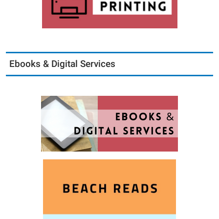
Ebooks & Digital Services