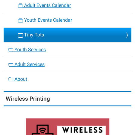
Adult Events Calendar
Youth Events Calendar
Tiny Tots
Youth Services
Adult Services
About
Wireless Printing