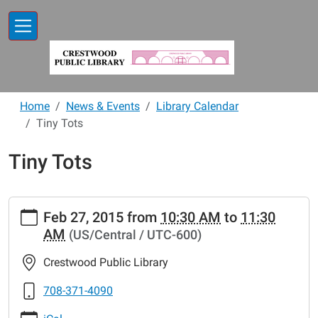
Skip to main content
Home
News & Events
Library Calendar
Tiny Tots
Tiny Tots
https://www.crestwoodlibrary.org/news-
Feb 27, 2015
from
10:30 AM
to
11:30
events/lib-
AM
(US/Central / UTC-600)
cal/tiny-
tots-
Crestwood Public Library
42.ics
Tiny
708-371-4090
Tots