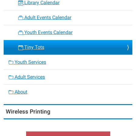
Library Calendar
Adult Events Calendar
Youth Events Calendar
Tiny Tots
Youth Services
Adult Services
About
Wireless Printing