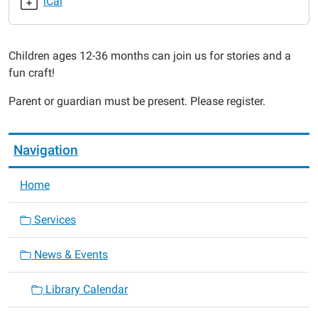
iCal
2015-
02-
27T10:30:00-
Children ages 12-36 months can join us for stories and a
06:00
fun craft!
2015-
02-
Parent or guardian must be present. Please register.
27T11:30:00-
06:00
Navigation
Home
Services
News & Events
Library Calendar