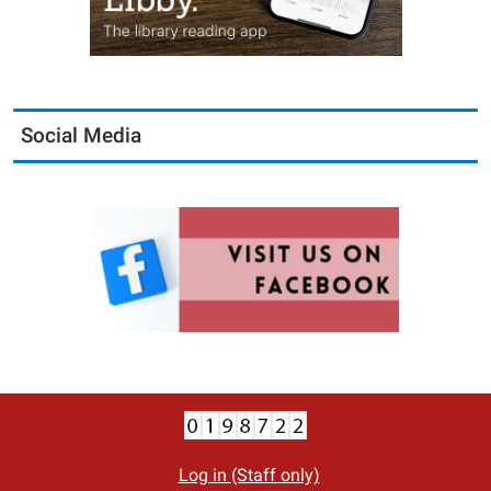
Social Media
Log in (Staff only)