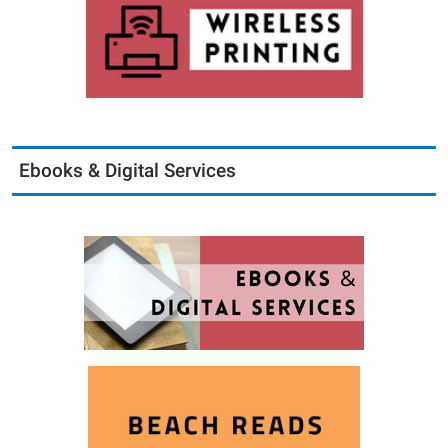
Ebooks & Digital Services