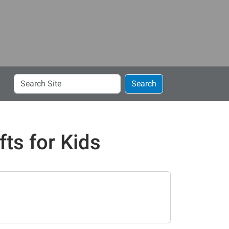
Search
Search
Site
ts for Kids