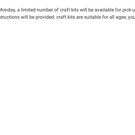
y-
onday, a limited number of craft kits will be available for pick-
tructions will be provided. craft kits are suitable for all ages; 
y
00:00-