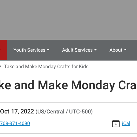
Youth Services
Adult Services
About
Take and Make Monday Crafts for Kids
ke and Make Monday Craf
//www.crestwoodlibrary.org/news-
Oct 17, 2022
(US/Central / UTC-500)
lib-
e-
708-371-4090
iCal