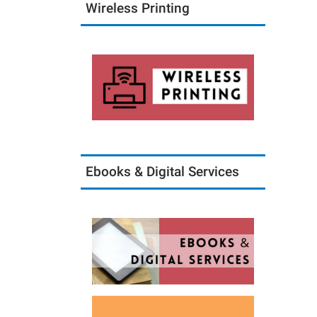
17T23:
Wireless Printing
05:00
Ebooks & Digital Services