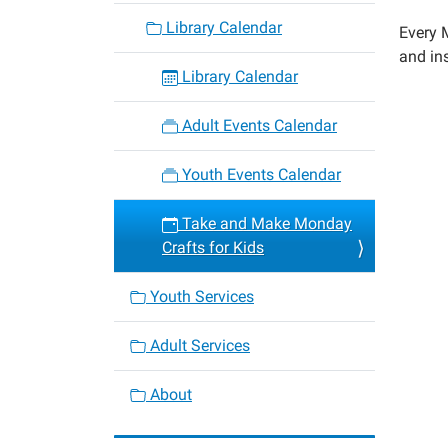
monda
Library Calendar
Every M
crafts-
and ins
for-
Library Calendar
kids-
6
Adult Events Calendar
Take
and
Youth Events Calendar
Make
Monda
Take and Make Monday
Crafts
Crafts for Kids
for
Kids
Youth Services
2022-
10-
Adult Services
17T00:
05:00
About
2022-
10-