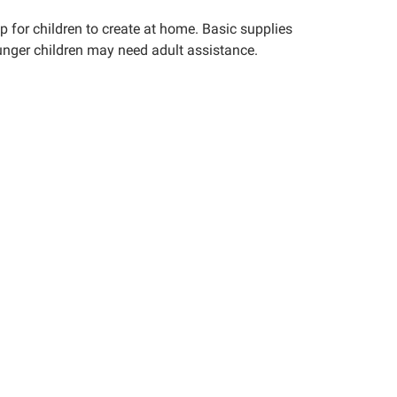
up for children to create at home. Basic supplies
younger children may need adult assistance.