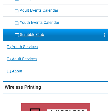
Adult Events Calendar
Youth Events Calendar
Scrabble Club
Youth Services
Adult Services
About
Wireless Printing