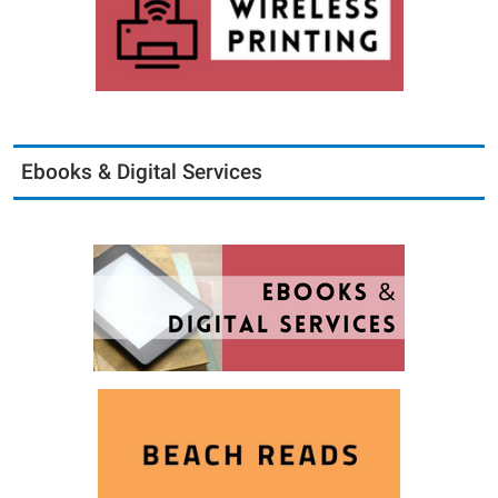
Ebooks & Digital Services