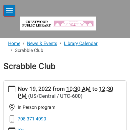
Skip to main content
Home
News & Events
Library Calendar
Scrabble Club
Scrabble Club
https://www.crestwoodlibrary.org/news-
Nov 19, 2022
from
10:30 AM
to
12:30
events/lib-
PM
(US/Central / UTC-600)
cal/scrabble-
club-
In Person program
30
Scrabble
708-371-4090
Club