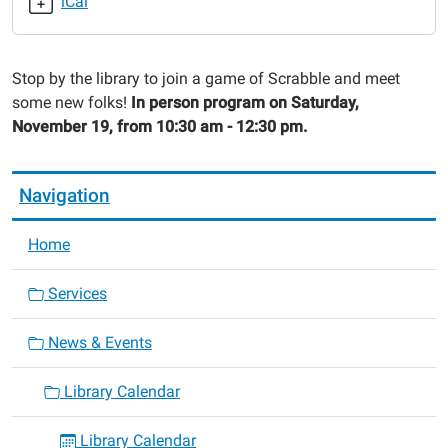
iCal
2022-
11-
19T10:30:00-
Stop by the library to join a game of Scrabble and meet
06:00
some new folks!
In person program on Saturday,
2022-
November 19, from 10:30 am - 12:30 pm.
11-
19T12:30:00-
06:00
Navigation
Home
Services
News & Events
Library Calendar
Library Calendar