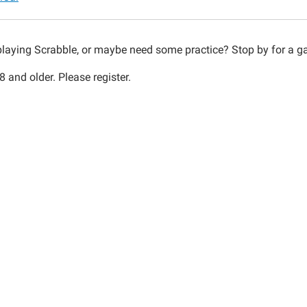
le
playing Scrabble, or maybe need some practice? Stop by for a
 and older. Please register.
30:00-
30:00-