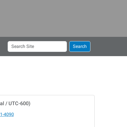
Search
Search
Site
al / UTC-600)
1-4090