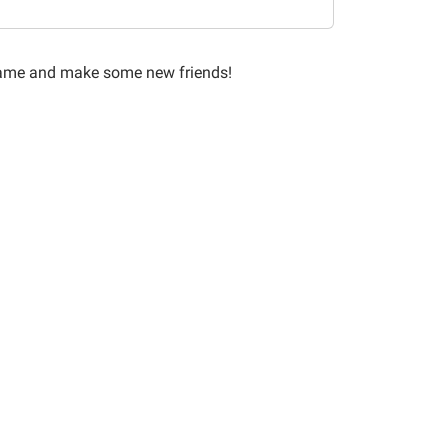
 game and make some new friends!