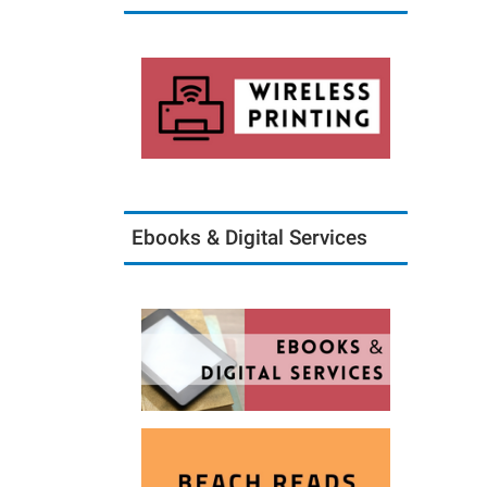
Ebooks & Digital Services