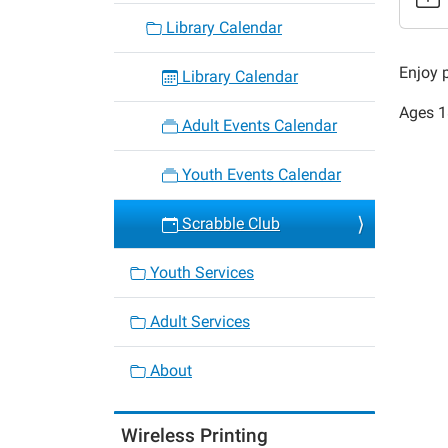
Scrabb
Library Calendar
Club
2018-
Enjoy 
Library Calendar
02-
Ages 18
17T10:
Adult Events Calendar
06:00
2018-
Youth Events Calendar
02-
17T12:
Scrabble Club
06:00
Youth Services
Adult Services
About
Wireless Printing