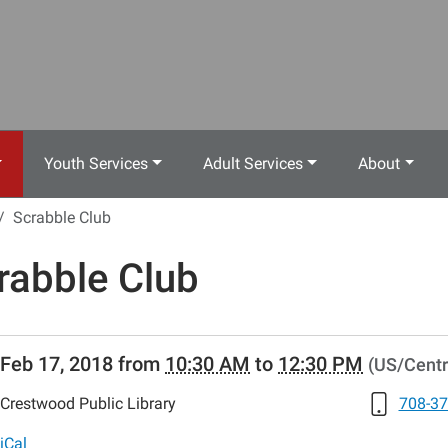
Youth Services
Adult Services
About
Scrabble Club
rabble Club
//www.crestwoodlibrary.org/news-
Feb 17, 2018
from
10:30 AM
to
12:30 PM
(US/Centr
lib-
abble-
Crestwood Public Library
708-37
iCal