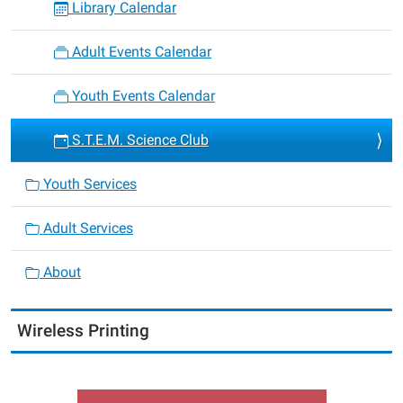
Library Calendar
Adult Events Calendar
Youth Events Calendar
S.T.E.M. Science Club
Youth Services
Adult Services
About
Wireless Printing