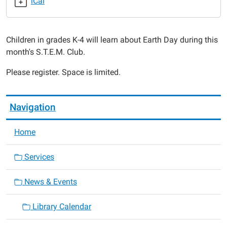
iCal
club-
4
S.T.E.M.
Children in grades K-4 will learn about Earth Day during this
Science
month's S.T.E.M. Club.
Club
2017-
Please register. Space is limited.
04-
11T18:00:00-
05:00
Navigation
2017-
04-
Home
11T19:00:00-
05:00
Services
News & Events
Library Calendar