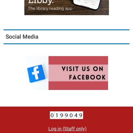
Social Media
Log in (Staff only)