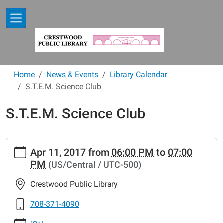
Skip to main content
Home
News & Events
Library Calendar
S.T.E.M. Science Club
S.T.E.M. Science Club
https://www.crestwoodlibrary.org/news-
Apr 11, 2017
from
06:00 PM
to
07:00
events/lib-
PM
(US/Central / UTC-500)
cal/s-
t-
Crestwood Public Library
e-
m-
708-371-4090
science-