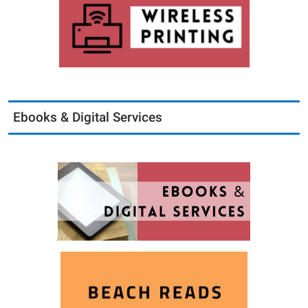
Ebooks & Digital Services