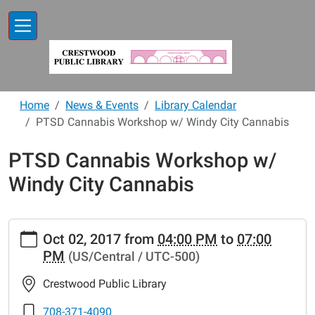
Skip to main content
Home
News & Events
Library Calendar
PTSD Cannabis Workshop w/ Windy City Cannabis
PTSD Cannabis Workshop w/
Windy City Cannabis
https://www.crestwoodlibrary.org/news-
Oct 02, 2017
from
04:00 PM
to
07:00
events/lib-
PM
(US/Central / UTC-500)
cal/ptsd-
cannabis-
Crestwood Public Library
workshop-
w-
708-371-4090