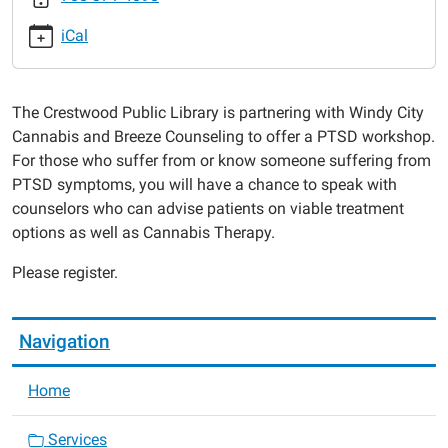
windy-
iCal
city-
cannabis
PTSD
The Crestwood Public Library is partnering with Windy City
Cannabis
Cannabis and Breeze Counseling to offer a PTSD workshop.
Workshop
For those who suffer from or know someone suffering from
w/
PTSD symptoms, you will have a chance to speak with
Windy
counselors who can advise patients on viable treatment
City
options as well as Cannabis Therapy.
Cannabis
2017-
Please register.
10-
02T16:00:00-
05:00
Navigation
2017-
10-
Home
02T19:00:00-
05:00
Services