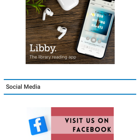
Social Media