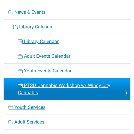
News & Events
Library Calendar
Library Calendar
Adult Events Calendar
Youth Events Calendar
PTSD Cannabis Workshop w/ Windy City
Cannabis
Youth Services
Adult Services