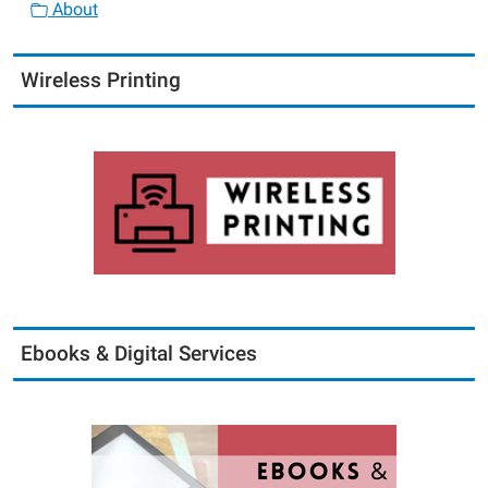
About
Wireless Printing
Ebooks & Digital Services