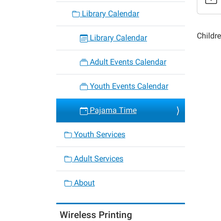
Time
Library Calendar
2015-
04-
Childre
Library Calendar
21T18:
05:00
Adult Events Calendar
2015-
04-
Youth Events Calendar
21T19:
05:00
Pajama Time
Youth Services
Adult Services
About
Wireless Printing