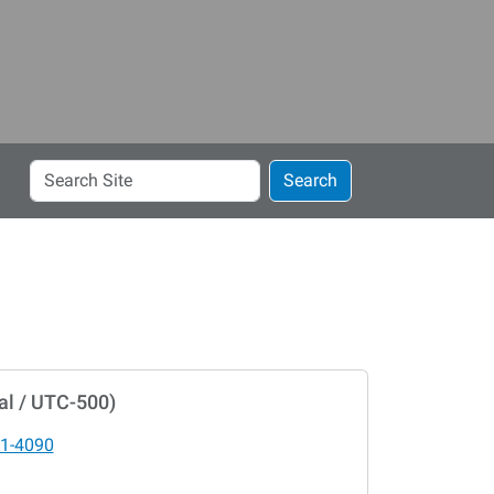
Search
Search
Site
al / UTC-500)
1-4090