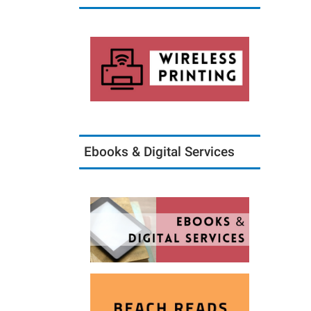
Ebooks & Digital Services