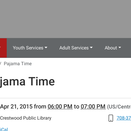
Youth Services
Adult Services
About
Pajama Time
jama Time
//www.crestwoodlibrary.org/news-
Apr 21, 2015
from
06:00 PM
to
07:00 PM
(US/Centr
lib-
jama-
Crestwood Public Library
708-37
s
a
iCal