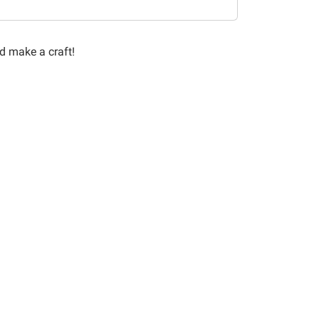
nd make a craft!