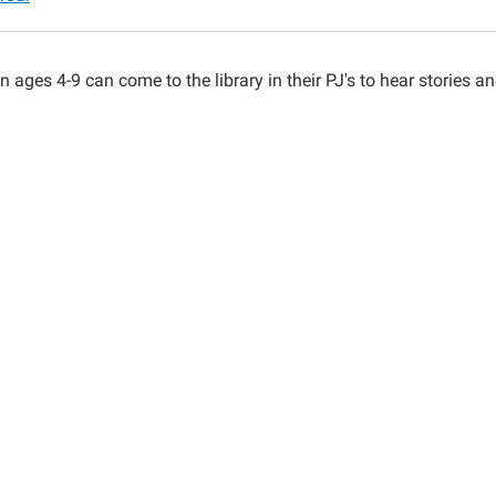
n ages 4-9 can come to the library in their PJ's to hear stories a
00:00-
00:00-