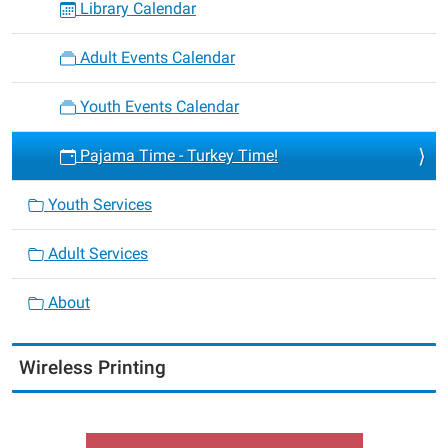
Library Calendar
Adult Events Calendar
Youth Events Calendar
Pajama Time - Turkey Time!
Youth Services
Adult Services
About
Wireless Printing