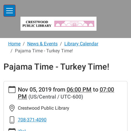
Skip to main content
Home
News & Events
Library Calendar
Pajama Time - Turkey Time!
Pajama Time - Turkey Time!
https://www.crestwoodlibrary.org/news-
Nov 05, 2019
from
06:00 PM
to
07:00
events/lib-
PM
(US/Central / UTC-600)
cal/pajama-
time-
Crestwood Public Library
turkey-
time-
708-371-4090
4