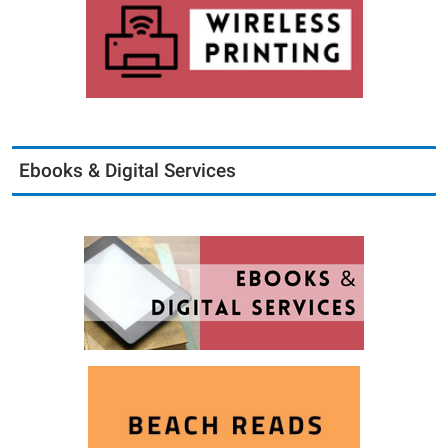
Ebooks & Digital Services