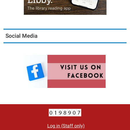
Social Media
Log in (Staff only)