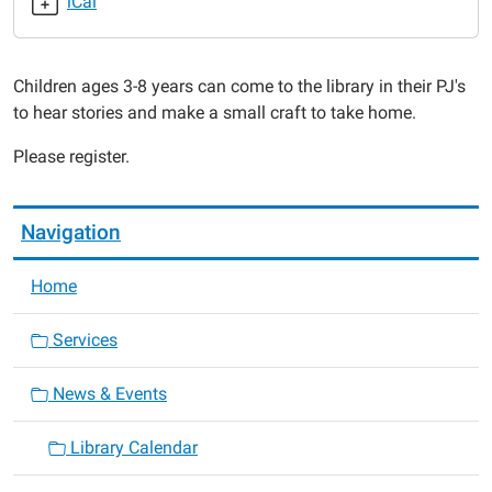
iCal
Pajama
Time
-
Children ages 3-8 years can come to the library in their PJ's
Turkey
to hear stories and make a small craft to take home.
Time!
2019-
Please register.
11-
05T18:00:00-
06:00
Navigation
2019-
11-
Home
05T19:00:00-
06:00
Services
News & Events
Library Calendar