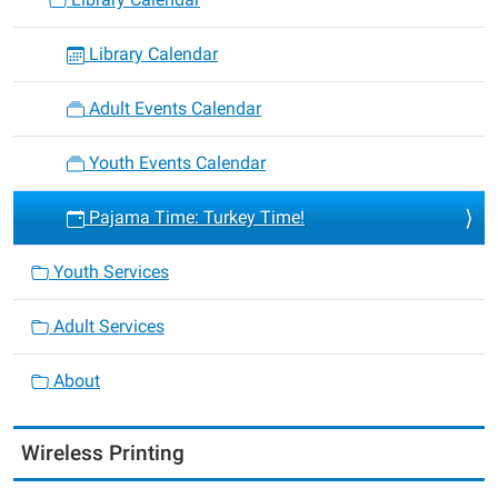
Library Calendar
Adult Events Calendar
Youth Events Calendar
Pajama Time: Turkey Time!
Youth Services
Adult Services
About
Wireless Printing