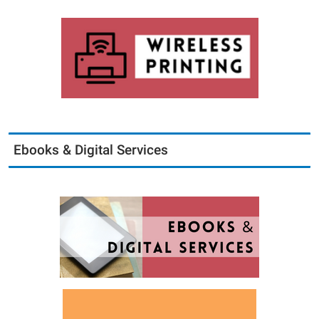
Ebooks & Digital Services