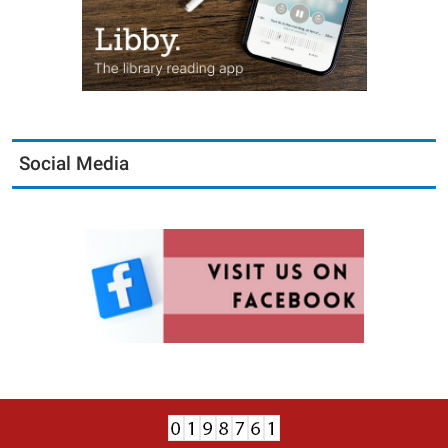
Social Media