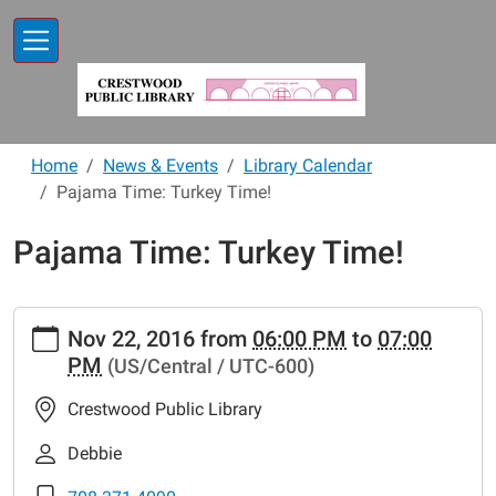
Skip to main content
Home
News & Events
Library Calendar
Pajama Time: Turkey Time!
Pajama Time: Turkey Time!
https://www.crestwoodlibrary.org/news-
Nov 22, 2016
from
06:00 PM
to
07:00
events/lib-
PM
(US/Central / UTC-600)
cal/pajama-
time-
Crestwood Public Library
turkey-
time-
Debbie
1