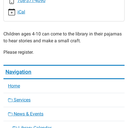
708-371-4090
Pajama
Time:
iCal
Turkey
Time!
2016-
Children ages 4-10 can come to the library in their pajamas
11-
to hear stories and make a small craft.
22T18:00:00-
06:00
Please register.
2016-
11-
22T19:00:00-
Navigation
06:00
Home
Services
News & Events
Library Calendar