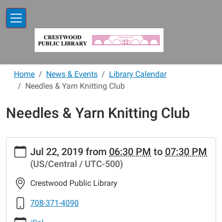
Skip to main content
Home
News & Events
Library Calendar
Needles & Yarn Knitting Club
Needles & Yarn Knitting Club
https://www.crestwoodlibrary.org/news-
Jul 22, 2019
from
06:30 PM
to
07:30 PM
events/lib-
(US/Central / UTC-500)
cal/needles-
yarn-
Crestwood Public Library
knitting-
club-
708-371-4090
34