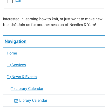
iCal
Needles
&
Yarn
Interested in learning how to knit, or just want to make new
Knitting
friends? Join us for another session of Needles & Yarn!
Club
2019-
07-
Navigation
22T18:30:00-
05:00
Home
2019-
07-
Services
22T19:30:00-
05:00
News & Events
Library Calendar
Library Calendar