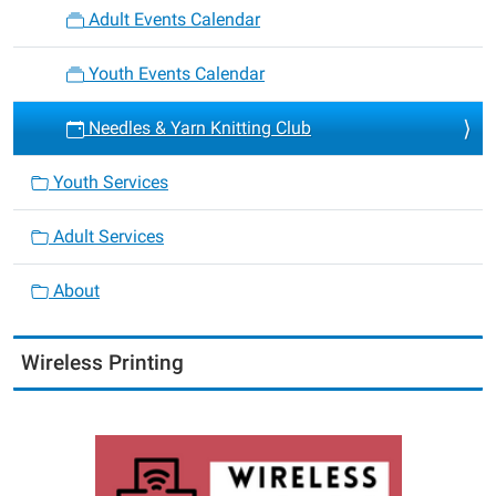
Adult Events Calendar
Youth Events Calendar
Needles & Yarn Knitting Club
Youth Services
Adult Services
About
Wireless Printing