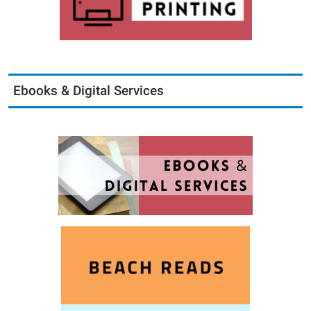
Ebooks & Digital Services