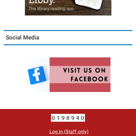
Social Media
Log in (Staff only)