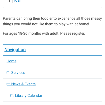
iCal
2015-
07-
13T11:00:00-
Parents can bring their toddler to experience all those messy
05:00
things you would not like them to play with at home!
2015-
07-
For ages 18-36 months with adult. Please register.
13T11:30:00-
05:00
Navigation
Home
Services
News & Events
Library Calendar