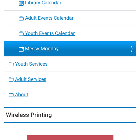
Library Calendar
Adult Events Calendar
Youth Events Calendar
Messy Monday
Youth Services
Adult Services
About
Wireless Printing