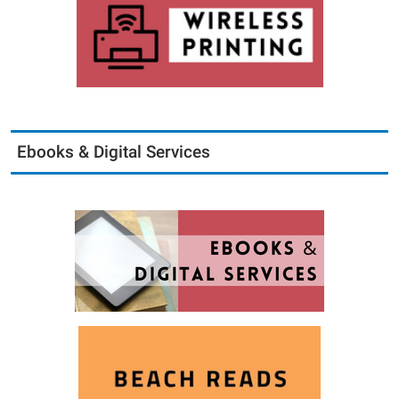
Ebooks & Digital Services