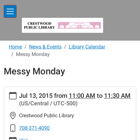
Skip to main content
Home
News & Events
Library Calendar
Messy Monday
Messy Monday
https://www.crestwoodlibrary.org/news-
Jul 13, 2015
from
11:00 AM
to
11:30 AM
events/lib-
(US/Central / UTC-500)
cal/messy-
mondays-
Crestwood Public Library
24.ics
Messy
708-371-4090
Monday