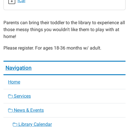
iCal
2014-
10-
06T11:00:00-
Parents can bring their toddler to the library to experience all
05:00
those messy things you wouldn't like them to play with at
2014-
home!
10-
06T11:30:00-
Please register. For ages 18-36 months w/ adult.
05:00
Navigation
Home
Services
News & Events
Library Calendar