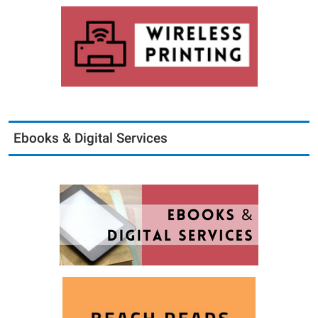
Ebooks & Digital Services