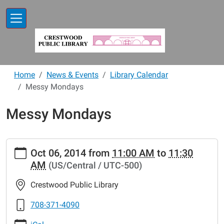
Skip to main content
Home
News & Events
Library Calendar
Messy Mondays
Messy Mondays
https://www.crestwoodlibrary.org/news-
Oct 06, 2014
from
11:00 AM
to
11:30
events/lib-
AM
(US/Central / UTC-500)
cal/messy-
mondays-
Crestwood Public Library
2.ics
Messy
708-371-4090
Mondays