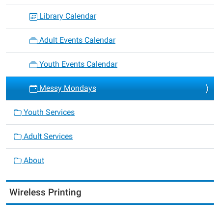
Library Calendar
Adult Events Calendar
Youth Events Calendar
Messy Mondays
Youth Services
Adult Services
About
Wireless Printing