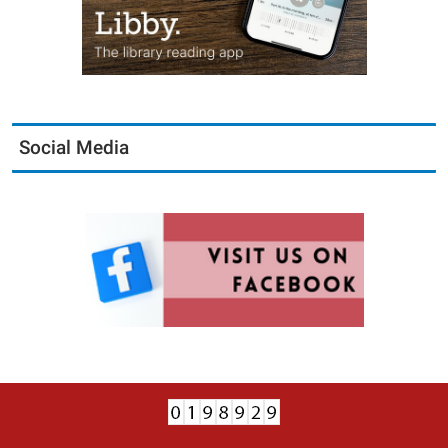
Social Media