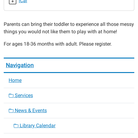
iCal
2015-
04-
27T11:00:00-
Parents can bring their toddler to experience all those messy
05:00
things you would not like them to play with at home!
2015-
04-
For ages 18-36 months with adult. Please register.
27T11:30:00-
05:00
Navigation
Home
Services
News & Events
Library Calendar