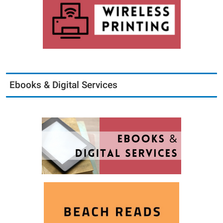
Ebooks & Digital Services