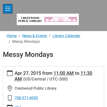
Skip to main content
Home
News & Events
Library Calendar
Messy Mondays
Messy Mondays
https://www.crestwoodlibrary.org/news-
Apr 27, 2015
from
11:00 AM
to
11:30
events/lib-
AM
(US/Central / UTC-500)
cal/messy-
mondays-
Crestwood Public Library
19.ics
Messy
708-371-4090
Mondays