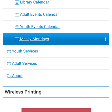
Library Calendar
Adult Events Calendar
Youth Events Calendar
Messy Mondays
Youth Services
Adult Services
About
Wireless Printing