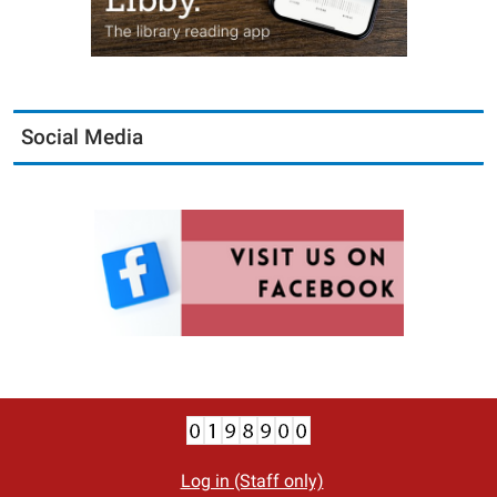
Social Media
Log in (Staff only)