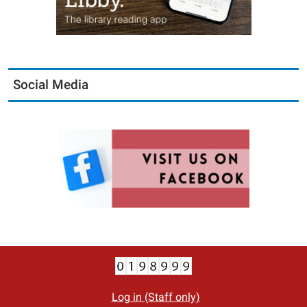
Social Media
Log in (Staff only)