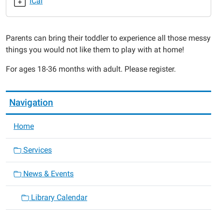
iCal
2015-
03-
30T11:00:00-
Parents can bring their toddler to experience all those messy
05:00
things you would not like them to play with at home!
2015-
03-
For ages 18-36 months with adult. Please register.
30T11:30:00-
05:00
Navigation
Home
Services
News & Events
Library Calendar