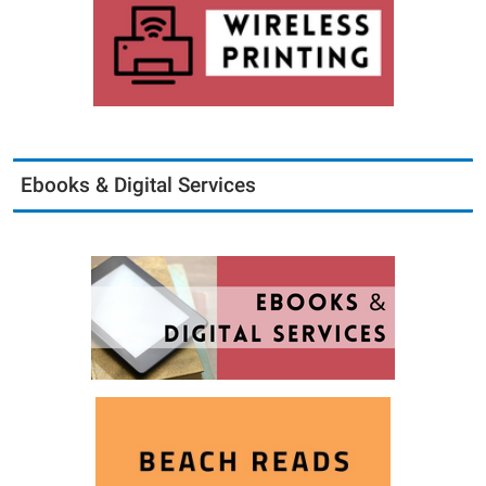
Ebooks & Digital Services