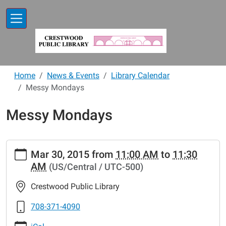
Skip to main content
Home
News & Events
Library Calendar
Messy Mondays
Messy Mondays
https://www.crestwoodlibrary.org/news-
Mar 30, 2015
from
11:00 AM
to
11:30
events/lib-
AM
(US/Central / UTC-500)
cal/messy-
mondays-
Crestwood Public Library
16.ics
Messy
708-371-4090
Mondays