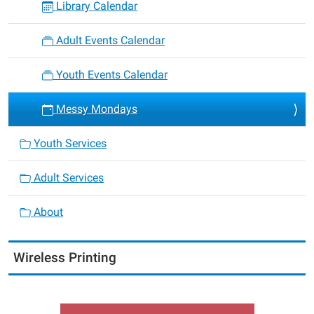
Library Calendar
Adult Events Calendar
Youth Events Calendar
Messy Mondays
Youth Services
Adult Services
About
Wireless Printing