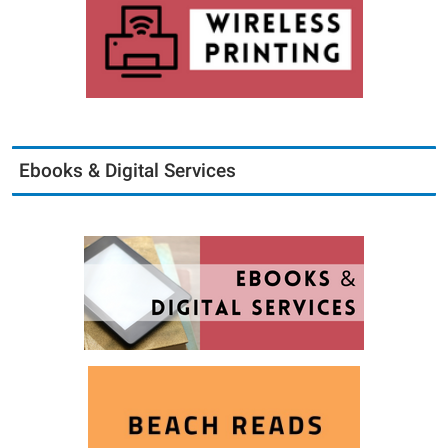
Ebooks & Digital Services