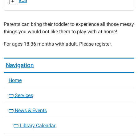
iCal
2015-
02-
09T11:00:00-
Parents can bring their toddler to experience all those messy
06:00
things you would not like them to play with at home!
2015-
02-
For ages 18-36 months with adult. Please register.
09T11:30:00-
06:00
Navigation
Home
Services
News & Events
Library Calendar