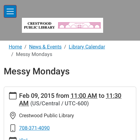
Skip to main content
Home
News & Events
Library Calendar
Messy Mondays
Messy Mondays
https://www.crestwoodlibrary.org/news-
Feb 09, 2015
from
11:00 AM
to
11:30
events/lib-
AM
(US/Central / UTC-600)
cal/messy-
mondays-
Crestwood Public Library
10.ics
Messy
708-371-4090
Mondays