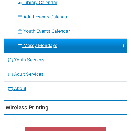
Library Calendar
Adult Events Calendar
Youth Events Calendar
Messy Mondays
Youth Services
Adult Services
About
Wireless Printing