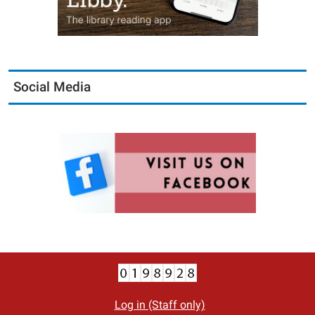
Social Media
Log in (Staff only)