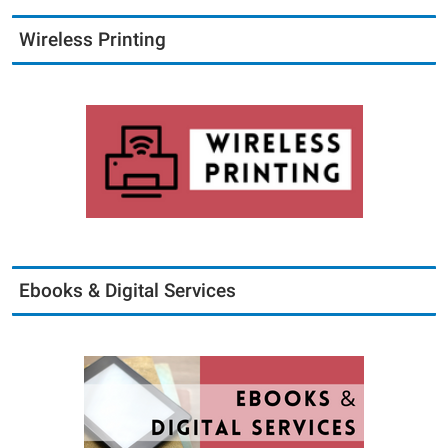
Wireless Printing
Ebooks & Digital Services