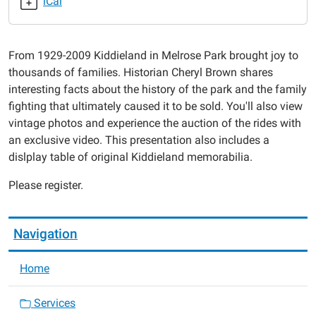
iCal
10-
07T18:00:00-
05:00
From 1929-2009 Kiddieland in Melrose Park brought joy to
2019-
thousands of families. Historian Cheryl Brown shares
10-
interesting facts about the history of the park and the family
07T19:00:00-
fighting that ultimately caused it to be sold. You'll also view
05:00
vintage photos and experience the auction of the rides with
an exclusive video. This presentation also includes a
dislplay table of original Kiddieland memorabilia.
Please register.
Navigation
Home
Services