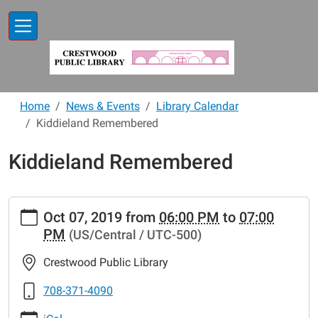
Skip to main content
Home
News & Events
Library Calendar
Kiddieland Remembered
Kiddieland Remembered
https://www.crestwoodlibrary.org/news-
Oct 07, 2019
from
06:00 PM
to
07:00
events/lib-
PM
(US/Central / UTC-500)
cal/kiddieland-
remembered
Crestwood Public Library
Kiddieland
Remembered
708-371-4090
2019-