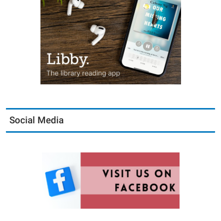
Social Media