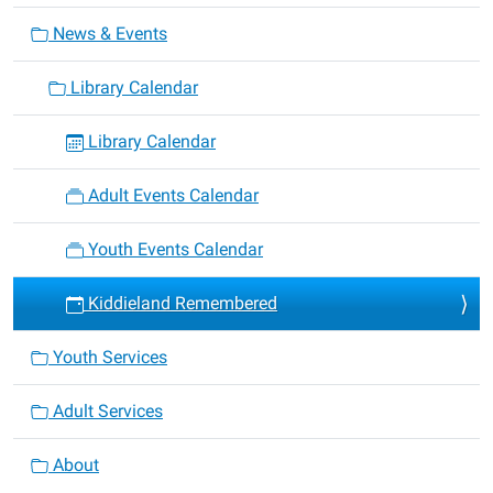
News & Events
Library Calendar
Library Calendar
Adult Events Calendar
Youth Events Calendar
Kiddieland Remembered
Youth Services
Adult Services
About