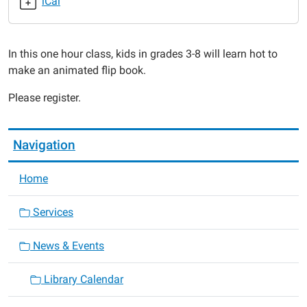
iCal
Animated!
2017-
07-
In this one hour class, kids in grades 3-8 will learn hot to
29T13:00:00-
make an animated flip book.
05:00
2017-
Please register.
07-
29T14:00:00-
05:00
Navigation
Home
Services
News & Events
Library Calendar