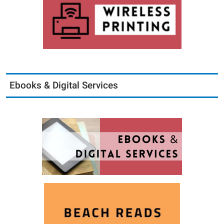
Ebooks & Digital Services