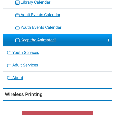
Library Calendar
Adult Events Calendar
Youth Events Calendar
Keep the Animated!
Youth Services
Adult Services
About
Wireless Printing