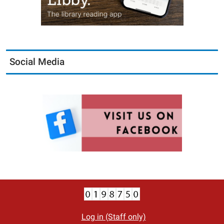
Social Media
Log in (Staff only)