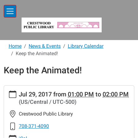
Skip to main content
Home
News & Events
Library Calendar
Keep the Animated!
Keep the Animated!
https://www.crestwoodlibrary.org/news-
Jul 29, 2017
from
01:00 PM
to
02:00 PM
events/lib-
(US/Central / UTC-500)
cal/keep-
the-
Crestwood Public Library
animated
Keep
708-371-4090
the