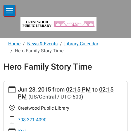
Skip to main content
Home
News & Events
Library Calendar
Hero Family Story Time
Hero Family Story Time
https://www.crestwoodlibrary.org/news-
Jun 23, 2015
from
02:15 PM
to
02:15
events/lib-
PM
(US/Central / UTC-500)
cal/hero-
family-
Crestwood Public Library
story-
time.ics
708-371-4090
Hero