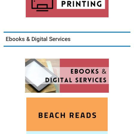
Ebooks & Digital Services