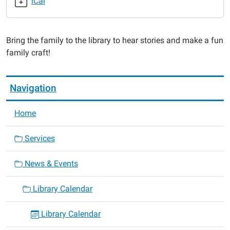
iCal
Family
Story
Time
Bring the family to the library to hear stories and make a fun
2015-
family craft!
06-
23T14:15:00-
05:00
Navigation
2015-
06-
Home
23T14:15:00-
05:00
Services
News & Events
Library Calendar
Library Calendar