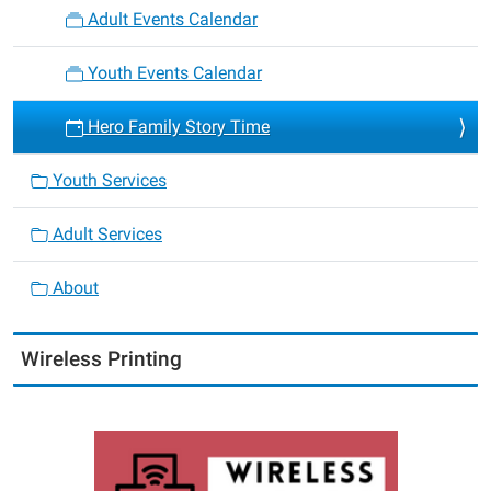
Adult Events Calendar
Youth Events Calendar
Hero Family Story Time
Youth Services
Adult Services
About
Wireless Printing