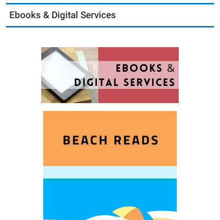
Ebooks & Digital Services