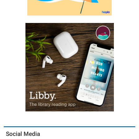
Social Media