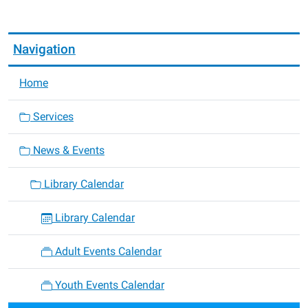
05:00
Navigation
Home
Services
News & Events
Library Calendar
Library Calendar
Adult Events Calendar
Youth Events Calendar