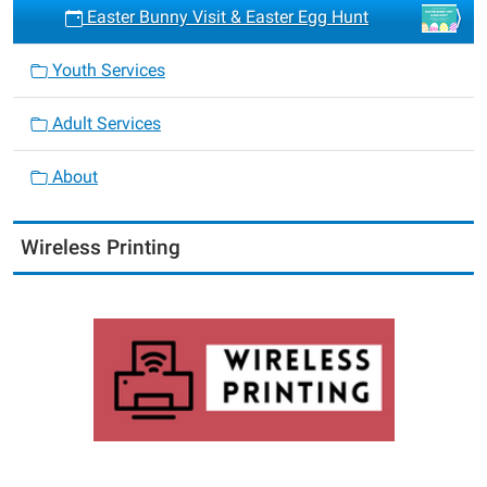
Easter Bunny Visit & Easter Egg Hunt
Youth Services
Adult Services
About
Wireless Printing