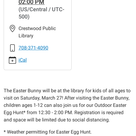
02:00 PM
bunny-
(US/Central / UTC-
visit-
500)
easter-
egg-
Crestwood Public
hunt
Library
Easter
Bunny
708-371-4090
Visit
iCal
&
Easter
Egg
Hunt
The Easter Bunny will be at the library for kids of all ages to
2021-
visit on Saturday, March 27! After visiting the Easter Bunny,
03-
children ages 1-12 can also join us for our Outdoor Easter
27T12:00:00-
Egg Hunt* from 12:30 - 2:00 PM. Registration is required
05:00
and space will be limited due to social distancing.
2021-
03-
* Weather permitting for Easter Egg Hunt.
27T14:00:00-