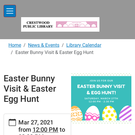
Skip to main content
Home
News & Events
Library Calendar
Easter Bunny Visit & Easter Egg Hunt
Easter Bunny
Visit & Easter
Egg Hunt
https://www.crestwoodlibrary.org/news-
Mar 27, 2021
events/lib-
from
12:00 PM
to
cal/easter-