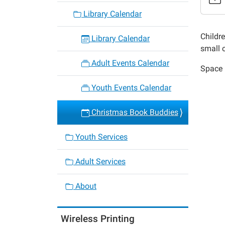
Christ
Library Calendar
Book
Buddie
Childr
Library Calendar
2014-
small c
12-
Adult Events Calendar
Space i
10T18:
06:00
Youth Events Calendar
2014-
12-
Christmas Book Buddies
10T19:
06:00
Youth Services
Adult Services
About
Wireless Printing