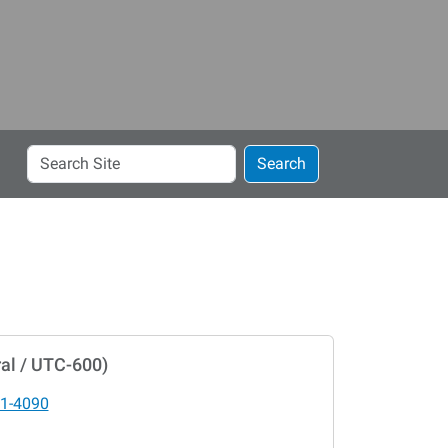
Search
Search
Site
al / UTC-600)
1-4090