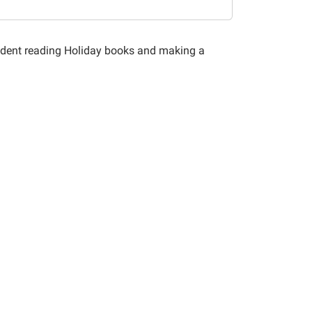
tudent reading Holiday books and making a