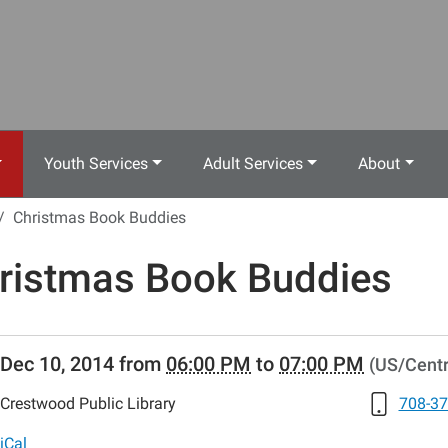
Youth Services
Adult Services
About
Christmas Book Buddies
ristmas Book Buddies
//www.crestwoodlibrary.org/news-
Dec 10, 2014
from
06:00 PM
to
07:00 PM
(US/Centr
lib-
ristmas-
Crestwood Public Library
708-37
s.ics
iCal