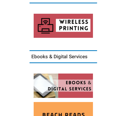
Ebooks & Digital Services