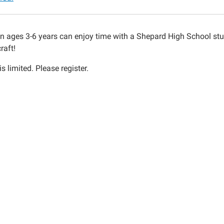
mas
s
en ages 3-6 years can enjoy time with a Shepard High School s
raft!
s limited. Please register.
00:00-
00:00-