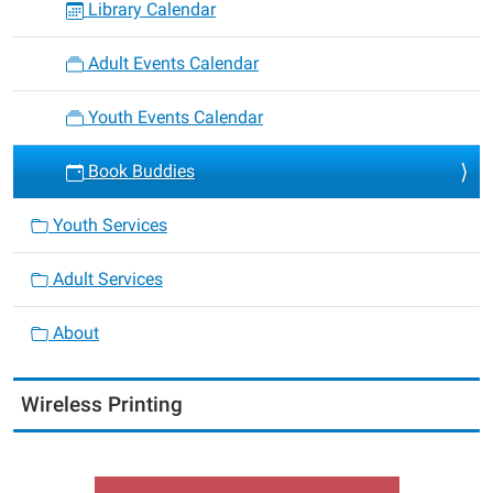
Library Calendar
Adult Events Calendar
Youth Events Calendar
Book Buddies
Youth Services
Adult Services
About
Wireless Printing