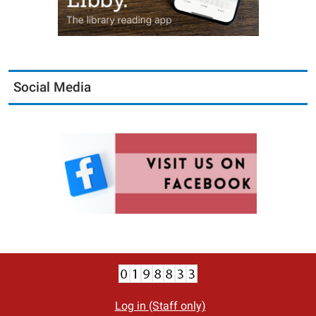
Social Media
Log in (Staff only)