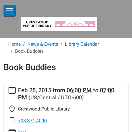
Skip to main content
Home
News & Events
Library Calendar
Book Buddies
Book Buddies
https://www.crestwoodlibrary.org/news-
Feb 25, 2015
from
06:00 PM
to
07:00
events/lib-
PM
(US/Central / UTC-600)
cal/book-
buddies-
Crestwood Public Library
17.ics
Book
708-371-4090
Buddies