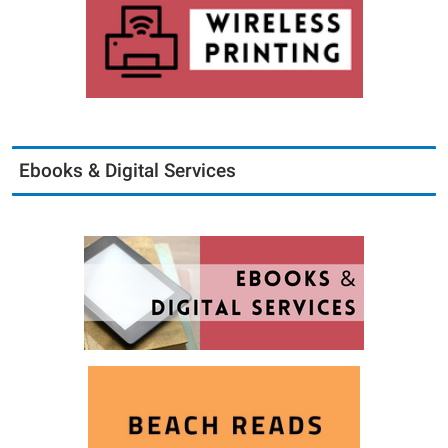
Ebooks & Digital Services