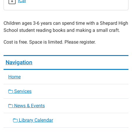
iCal
2015-
02-
25T18:00:00-
Children ages 3-6 years can spend time with a Shepard High
06:00
School student reading books and making a small craft.
2015-
02-
Cost is free. Space is limited. Please register.
25T19:00:00-
06:00
Navigation
Home
Services
News & Events
Library Calendar