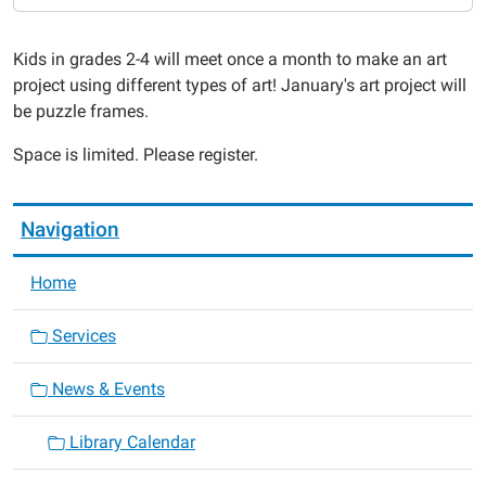
01-
08T16:00:00-
Kids in grades 2-4 will meet once a month to make an art
06:00
project using different types of art! January's art project will
2015-
be puzzle frames.
01-
08T17:00:00-
Space is limited. Please register.
06:00
Navigation
Home
Services
News & Events
Library Calendar