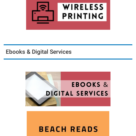
Ebooks & Digital Services