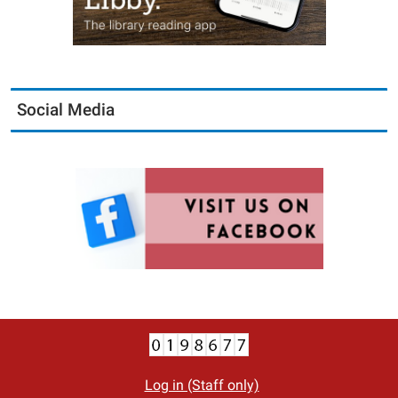
Social Media
Log in (Staff only)