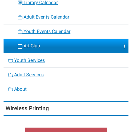
Library Calendar
Adult Events Calendar
Youth Events Calendar
Art Club
Youth Services
Adult Services
About
Wireless Printing