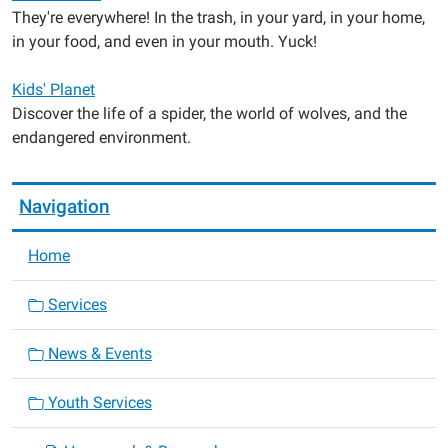
They're everywhere! In the trash, in your yard, in your home,
in your food, and even in your mouth. Yuck!
Kids' Planet
Discover the life of a spider, the world of wolves, and the
endangered environment.
Navigation
Home
Services
News & Events
Youth Services