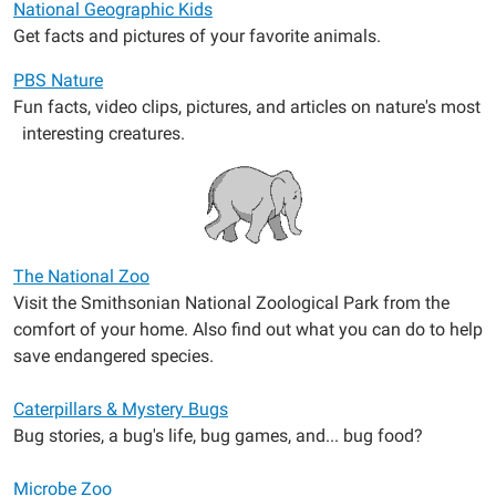
National Geographic Kids
Get facts and pictures of your favorite animals.
PBS Nature
Fun facts, video clips, pictures, and articles on nature's most
interesting creatures.
The National Zoo
Visit the Smithsonian National Zoological Park from the
comfort of your home. Also find out what you can do to help
save endangered species.
Caterpillars & Mystery Bugs
Bug stories, a bug's life, bug games, and... bug food?
Microbe Zoo