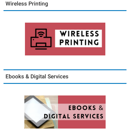
Wireless Printing
Ebooks & Digital Services