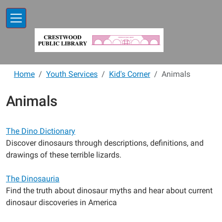
Skip to main content
Home
Youth Services
Kid's Corner
Animals
Animals
The Dino Dictionary
Discover dinosaurs through descriptions, definitions, and
drawings of these terrible lizards.
The Dinosauria
Find the truth about dinosaur myths and hear about current
dinosaur discoveries in America