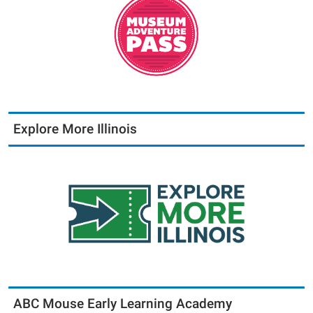
Explore More Illinois
ABC Mouse Early Learning Academy