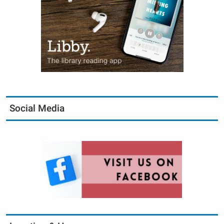
Social Media