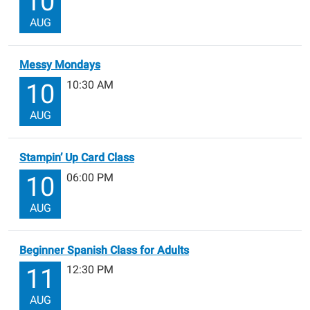
10
AUG
Messy Mondays
10:30 AM
10
AUG
Stampin’ Up Card Class
06:00 PM
10
AUG
Beginner Spanish Class for Adults
12:30 PM
11
AUG