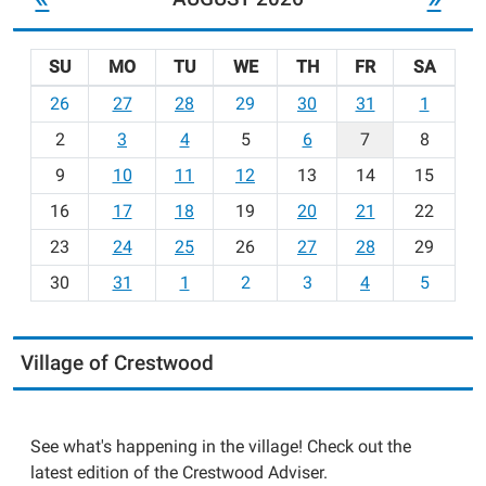
SU
MO
TU
WE
TH
FR
SA
m
26
27
28
29
30
31
1
o
2
3
4
5
6
7
8
n
t
9
10
11
12
13
14
15
h
16
17
18
19
20
21
22
-
23
24
25
26
27
28
29
8
30
31
1
2
3
4
5
Village of Crestwood
See what's happening in the village! Check out the
latest edition of the Crestwood Adviser.