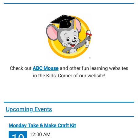
Check out
ABC Mouse
and other fun learning websites
in the Kids' Corner of our website!
Upcoming Events
Monday Take & Make Craft Kit
12:00 AM