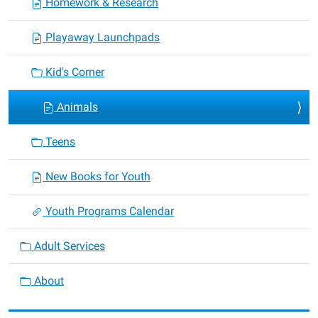
Homework & Research
Playaway Launchpads
Kid's Corner
Animals
Teens
New Books for Youth
Youth Programs Calendar
Adult Services
About