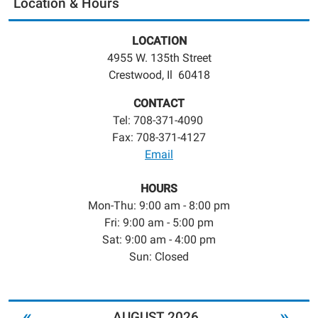
Location & Hours
LOCATION
4955 W. 135th Street
Crestwood, Il 60418
CONTACT
Tel: 708-371-4090
Fax: 708-371-4127
Email
HOURS
Mon-Thu: 9:00 am - 8:00 pm
Fri: 9:00 am - 5:00 pm
Sat: 9:00 am - 4:00 pm
Sun: Closed
«
»
AUGUST 2026