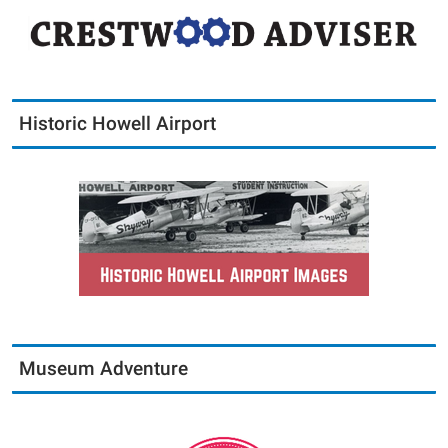
Historic Howell Airport
Museum Adventure