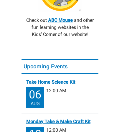
Check out
ABC Mouse
and other
fun learning websites in the
Kids' Corner of our website!
Upcoming Events
Take Home Science Kit
12:00 AM
06
AUG
Monday Take & Make Craft Kit
12:00 AM