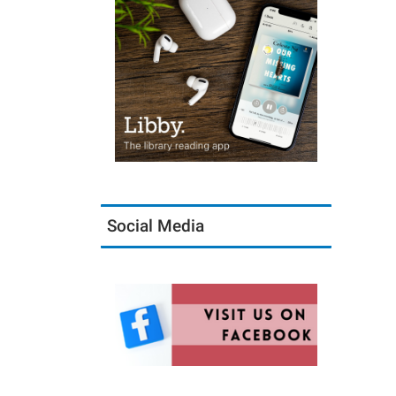
Social Media