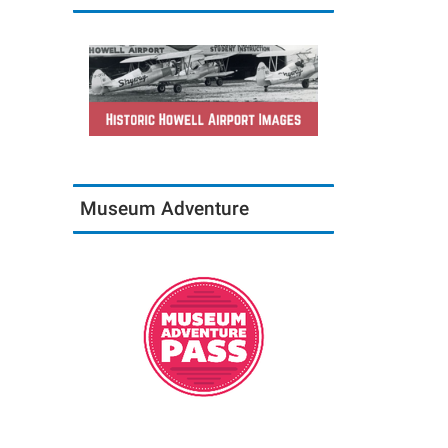
Museum Adventure