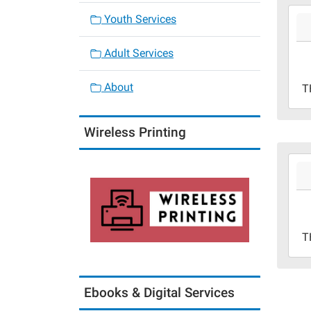
2026
Youth Services
07-
02T0
Adult Services
05:0
2026
About
T
07-
02T2
05:0
Wireless Printing
2026
07-
02T1
05:0
2026
T
07-
02T1
05:0
Ebooks & Digital Services