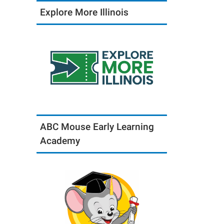
Explore More Illinois
ABC Mouse Early Learning
Academy