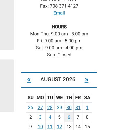
Fax: 708-371-4127
Email
HOURS
Mon-Thu: 9:00 am - 8:00 pm
Fri: 9:00 am - 5:00 pm
Sat: 9:00 am - 4:00 pm
Sun: Closed
«
»
AUGUST 2026
SU
MO
TU
WE
TH
FR
SA
m
26
27
28
29
30
31
1
o
2
3
4
5
6
7
8
n
t
9
10
11
12
13
14
15