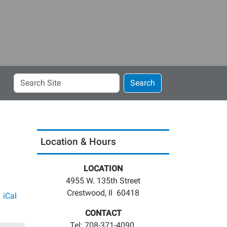
Search
Search
Site
Location & Hours
LOCATION
4955 W. 135th Street
Crestwood, Il 60418
iCal
CONTACT
Tel: 708-371-4090