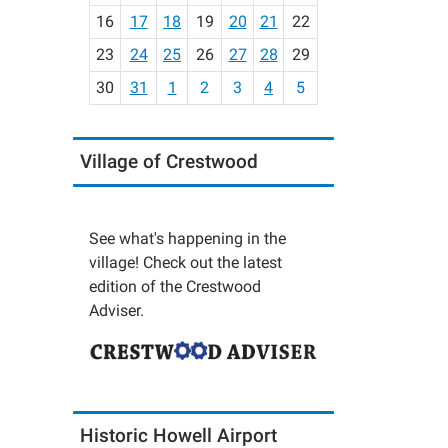
h
16
17
18
19
20
21
22
-
23
24
25
26
27
28
29
8
30
31
1
2
3
4
5
Village of Crestwood
See what's happening in the
village! Check out the latest
edition of the Crestwood
Adviser.
Historic Howell Airport