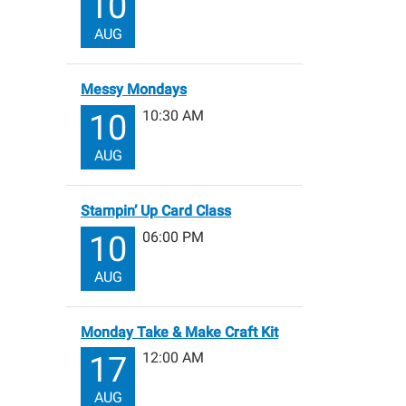
10
AUG
Messy Mondays
10:30 AM
10
AUG
Stampin’ Up Card Class
06:00 PM
10
AUG
Monday Take & Make Craft Kit
12:00 AM
17
AUG