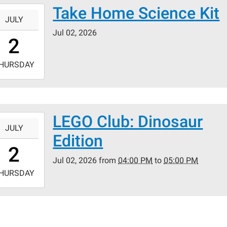
Take Home Science Kit
-
JULY
Jul 02, 2026
0:00:00-
2
0
-
HURSDAY
3:59:59-
0
LEGO Club: Dinosaur
-
JULY
Edition
6:00:00-
2
0
Jul 02, 2026
from
04:00 PM
to
05:00 PM
-
HURSDAY
7:00:00-
0