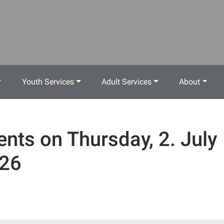
Youth Services
Adult Services
About
ents on Thursday, 2. July
26