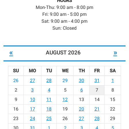
HOURS
Mon-Thu: 9:00 am - 8:00 pm
Fri: 9:00 am - 5:00 pm
Sat: 9:00 am - 4:00 pm
Sun: Closed
«
»
AUGUST 2026
SU
MO
TU
WE
TH
FR
SA
m
26
27
28
29
30
31
1
o
2
3
4
5
6
7
8
n
t
9
10
11
12
13
14
15
h
16
17
18
19
20
21
22
-
23
24
25
26
27
28
29
8
30
31
1
2
3
4
5