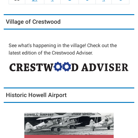
Village of Crestwood
See what's happening in the village! Check out the
latest edition of the Crestwood Adviser.
Historic Howell Airport