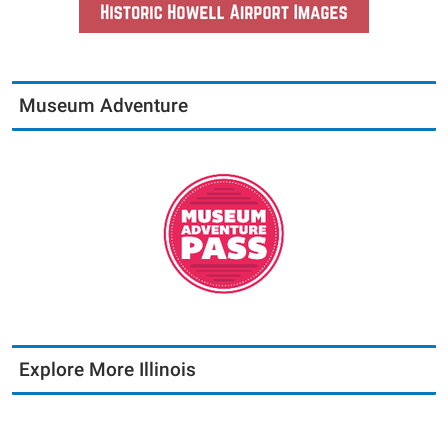
Museum Adventure
Explore More Illinois