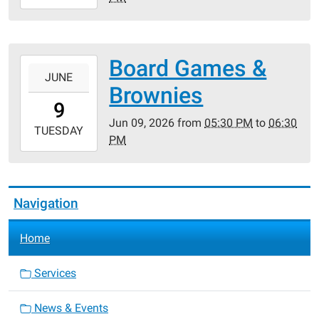
06-
09T14:00:00-
05:00
Board Games &
2026-
JUNE
06-
Brownies
09T17:30:00-
9
05:00
Jun 09, 2026
from
05:30 PM
to
06:30
2026-
TUESDAY
PM
06-
09T18:30:00-
05:00
Navigation
Home
Services
News & Events