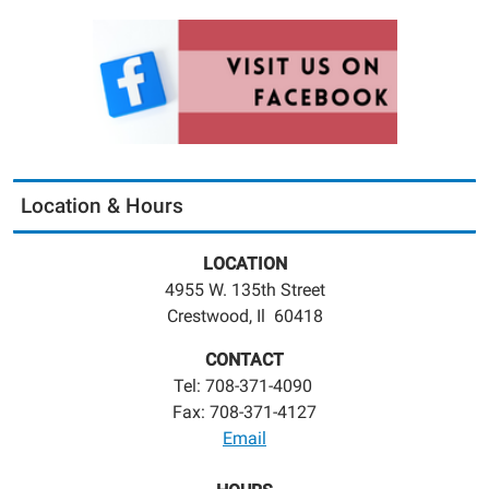
Location & Hours
LOCATION
4955 W. 135th Street
Crestwood, Il 60418
CONTACT
Tel: 708-371-4090
Fax: 708-371-4127
Email