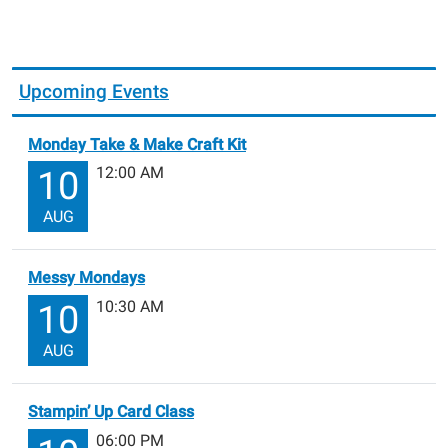
Upcoming Events
Monday Take & Make Craft Kit
12:00 AM
10
AUG
Messy Mondays
10:30 AM
10
AUG
Stampin’ Up Card Class
06:00 PM