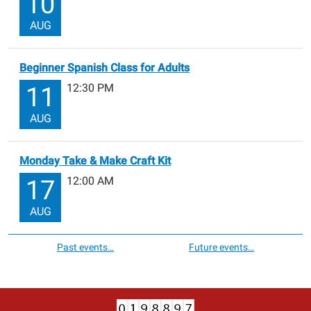
10
AUG
Beginner Spanish Class for Adults
12:30 PM
11
AUG
Monday Take & Make Craft Kit
12:00 AM
17
AUG
Past events…
Future events…