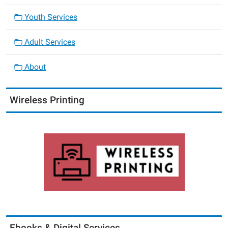
Youth Services
Adult Services
About
Wireless Printing
Ebooks & Digital Services