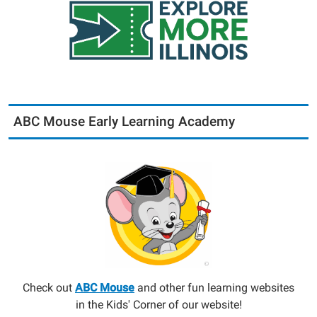
ABC Mouse Early Learning Academy
Check out
ABC Mouse
and other fun learning websites
in the Kids' Corner of our website!