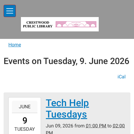
Skip to main content
Home
Events on Tuesday, 9. June 2026
iCal
Tech Help
2026-
JUNE
06-
Tuesdays
09T13:00:00-
9
05:00
Jun 09, 2026
from
01:00 PM
to
02:00
2026-
TUESDAY
PM