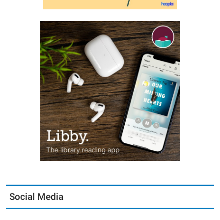
Social Media