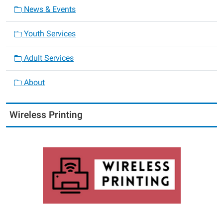
News & Events
Youth Services
Adult Services
About
Wireless Printing