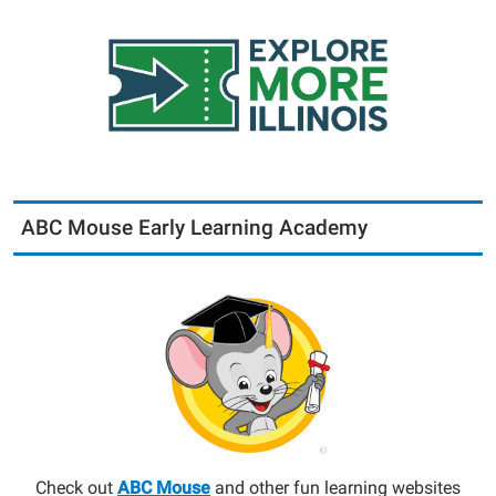
ABC Mouse Early Learning Academy
Check out
ABC Mouse
and other fun learning websites