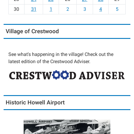
8
30
31
1
2
3
4
5
Village of Crestwood
See what's happening in the village! Check out the
latest edition of the Crestwood Adviser.
Historic Howell Airport