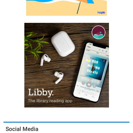
Social Media