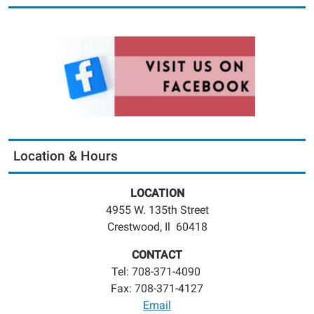
Location & Hours
LOCATION
4955 W. 135th Street
Crestwood, Il 60418
CONTACT
Tel: 708-371-4090
Fax: 708-371-4127
Email