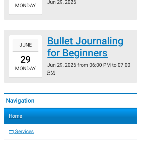
Jun 29, 2026
2026-
MONDAY
06-
29T23:59:59-
05:00
Bullet Journaling
2026-
JUNE
06-
for Beginners
29T18:00:00-
29
05:00
Jun 29, 2026
from
06:00 PM
to
07:00
2026-
MONDAY
PM
06-
29T19:00:00-
05:00
Navigation
Home
Services