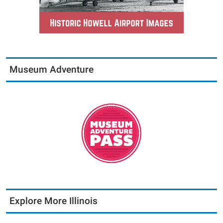
Museum Adventure
Explore More Illinois