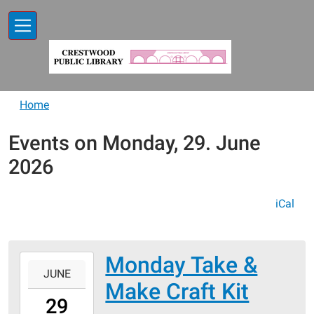
Skip to main content
Home
Events on Monday, 29. June
2026
iCal
Monday Take &
2026-
JUNE
06-
Make Craft Kit
29T00:00:00-
29
05:00