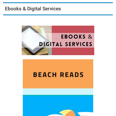
Ebooks & Digital Services