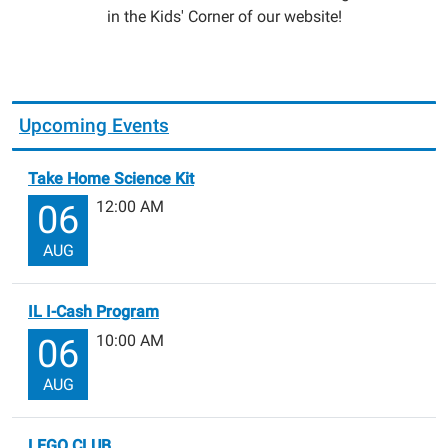
in the Kids' Corner of our website!
Upcoming Events
Take Home Science Kit
12:00 AM
06
AUG
IL I-Cash Program
10:00 AM
06
AUG
LEGO CLUB