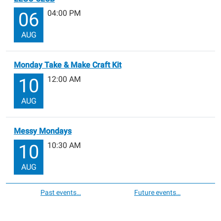
04:00 PM
06
AUG
Monday Take & Make Craft Kit
12:00 AM
10
AUG
Messy Mondays
10:30 AM
10
AUG
Past events…
Future events…