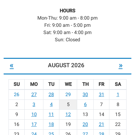
HOURS
Mon-Thu: 9:00 am - 8:00 pm
Fri: 9:00 am - 5:00 pm
Sat: 9:00 am - 4:00 pm
Sun: Closed
«
»
AUGUST 2026
SU
MO
TU
WE
TH
FR
SA
m
26
27
28
29
30
31
1
o
2
3
4
5
6
7
8
n
t
9
10
11
12
13
14
15
h
16
17
18
19
20
21
22
-
23
24
25
26
27
28
29