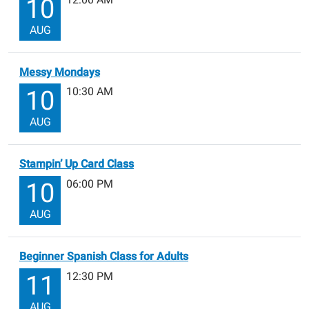
10
AUG
Messy Mondays
10:30 AM
10
AUG
Stampin’ Up Card Class
06:00 PM
10
AUG
Beginner Spanish Class for Adults
12:30 PM
11
AUG