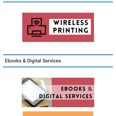
Ebooks & Digital Services