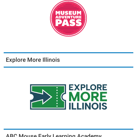
Explore More Illinois
ABC Mouse Early Learning Academy