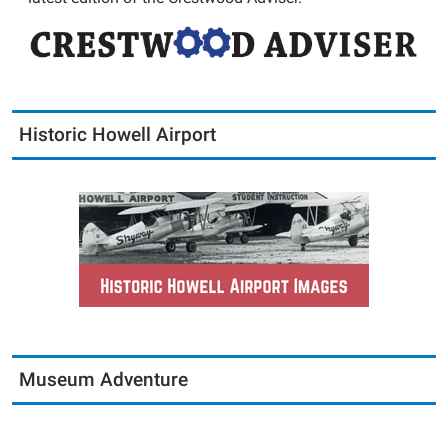
Historic Howell Airport
Museum Adventure