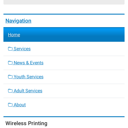
25T19:00:00-
05:00
Navigation
Home
Services
News & Events
Youth Services
Adult Services
About
Wireless Printing