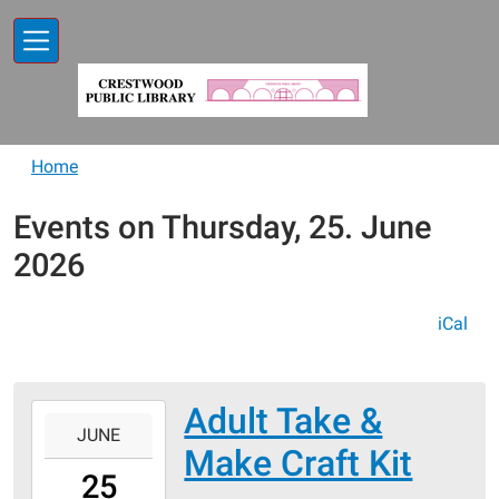
Skip to main content
Home
Events on Thursday, 25. June
2026
iCal
Adult Take &
2026-
JUNE
06-
Make Craft Kit
25T00:00:00-
25
05:00