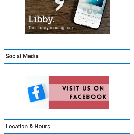
Social Media
Location & Hours