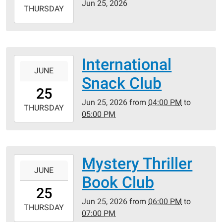
Jun 25, 2026
2026-
THURSDAY
06-
25T23:59:59-
05:00
International
2026-
JUNE
06-
Snack Club
25T16:00:00-
25
05:00
Jun 25, 2026
from
04:00 PM
to
2026-
THURSDAY
05:00 PM
06-
25T17:00:00-
05:00
Mystery Thriller
2026-
JUNE
06-
Book Club
25T18:00:00-
25
05:00
Jun 25, 2026
from
06:00 PM
to
2026-
THURSDAY
07:00 PM
06-