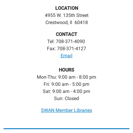
LOCATION
4955 W. 135th Street
Crestwood, Il 60418
CONTACT
Tel: 708-371-4090
Fax: 708-371-4127
Email
HOURS
Mon-Thu: 9:00 am - 8:00 pm
Fri: 9:00 am - 5:00 pm
Sat: 9:00 am - 4:00 pm
Sun: Closed
SWAN Member Libraries