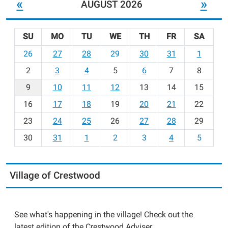
«
»
AUGUST 2026
SU
MO
TU
WE
TH
FR
SA
m
26
27
28
29
30
31
1
o
2
3
4
5
6
7
8
n
t
9
10
11
12
13
14
15
h
16
17
18
19
20
21
22
-
23
24
25
26
27
28
29
8
30
31
1
2
3
4
5
Village of Crestwood
See what's happening in the village! Check out the
latest edition of the Crestwood Adviser.