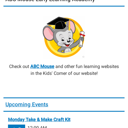
Check out
ABC Mouse
and other fun learning websites
in the Kids' Corner of our website!
Upcoming Events
Monday Take & Make Craft Kit
12:00 AM