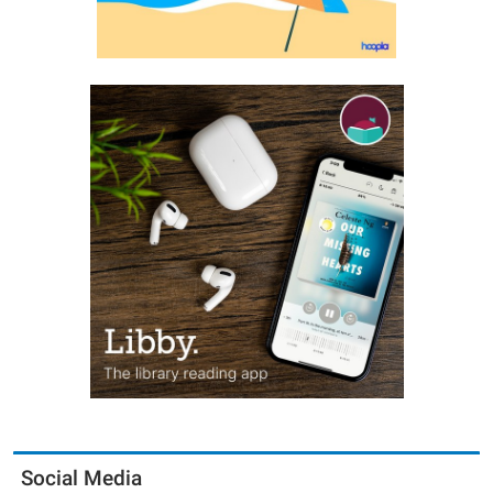
Social Media