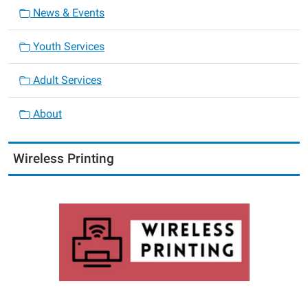
News & Events
Youth Services
Adult Services
About
Wireless Printing