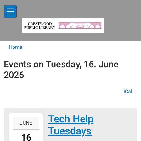
Skip to main content
Home
Events on Tuesday, 16. June
2026
iCal
Tech Help
2026-
JUNE
06-
Tuesdays
16T13:00:00-
16
05:00