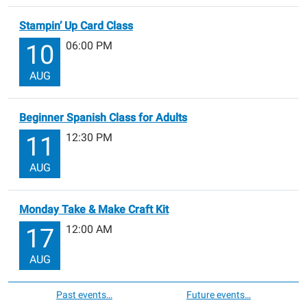
Stampin’ Up Card Class
06:00 PM
10
AUG
Beginner Spanish Class for Adults
12:30 PM
11
AUG
Monday Take & Make Craft Kit
12:00 AM
17
AUG
Past events…
Future events…