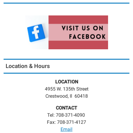
Location & Hours
LOCATION
4955 W. 135th Street
Crestwood, Il 60418
CONTACT
Tel: 708-371-4090
Fax: 708-371-4127
Email