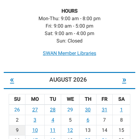
HOURS
Mon-Thu: 9:00 am - 8:00 pm
Fri: 9:00 am - 5:00 pm
Sat: 9:00 am - 4:00 pm
Sun: Closed
SWAN Member Libraries
«
»
AUGUST 2026
SU
MO
TU
WE
TH
FR
SA
m
26
27
28
29
30
31
1
o
2
3
4
5
6
7
8
n
t
9
10
11
12
13
14
15
h