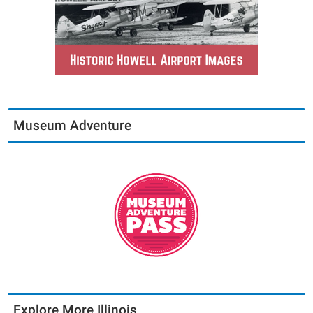
Museum Adventure
Explore More Illinois