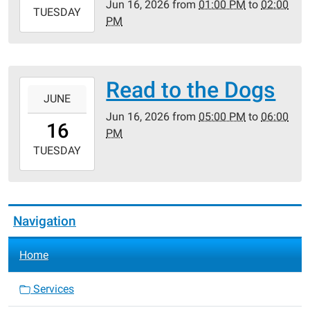
Jun 16, 2026
from
01:00 PM
to
02:00
2026-
TUESDAY
PM
06-
16T14:00:00-
05:00
Read to the Dogs
2026-
JUNE
06-
Jun 16, 2026
from
05:00 PM
to
06:00
16T17:00:00-
16
PM
05:00
2026-
TUESDAY
06-
16T18:00:00-
05:00
Navigation
Home
Services