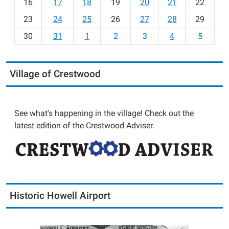
16
17
18
19
20
21
22
-
23
24
25
26
27
28
29
8
30
31
1
2
3
4
5
Village of Crestwood
See what's happening in the village! Check out the
latest edition of the Crestwood Adviser.
Historic Howell Airport