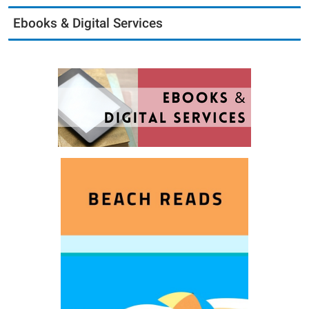
Ebooks & Digital Services