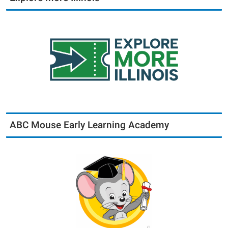
ABC Mouse Early Learning Academy