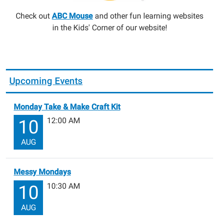
Check out
ABC Mouse
and other fun learning websites
in the Kids' Corner of our website!
Upcoming Events
Monday Take & Make Craft Kit
12:00 AM
10
AUG
Messy Mondays
10:30 AM
10
AUG