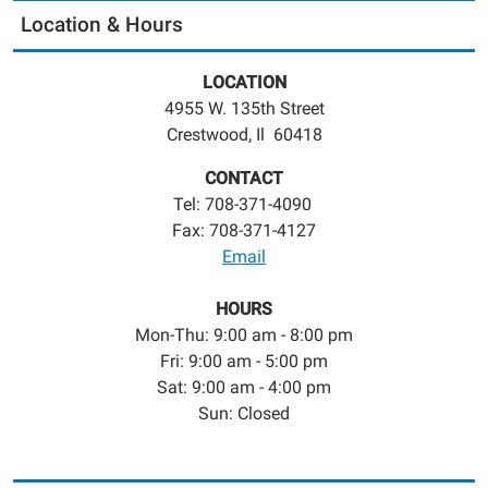
Location & Hours
LOCATION
4955 W. 135th Street
Crestwood, Il 60418
CONTACT
Tel: 708-371-4090
Fax: 708-371-4127
Email
HOURS
Mon-Thu: 9:00 am - 8:00 pm
Fri: 9:00 am - 5:00 pm
Sat: 9:00 am - 4:00 pm
Sun: Closed