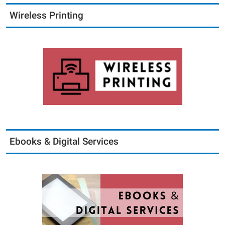
Wireless Printing
Ebooks & Digital Services