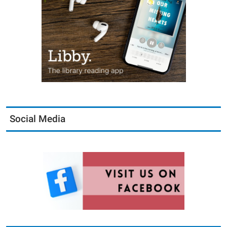
Social Media