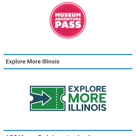
Explore More Illinois