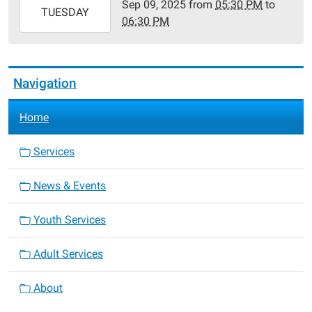
Sep 09, 2025
from
05:30 PM
to
2025-
TUESDAY
06:30 PM
09-
09T18:30:00-
05:00
Navigation
Home
Services
News & Events
Youth Services
Adult Services
About