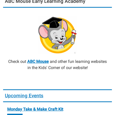
ABC Mouse Early Learning Academy
Check out
ABC Mouse
and other fun learning websites
in the Kids' Corner of our website!
Upcoming Events
Monday Take & Make Craft Kit