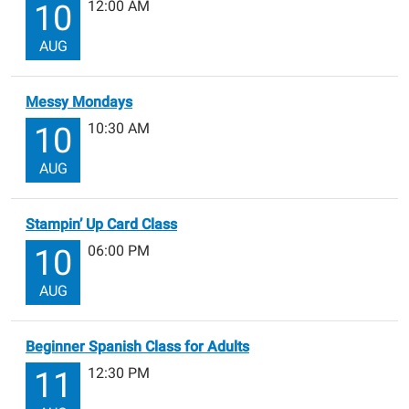
12:00 AM
10
AUG
Messy Mondays
10:30 AM
10
AUG
Stampin’ Up Card Class
06:00 PM
10
AUG
Beginner Spanish Class for Adults
12:30 PM
11