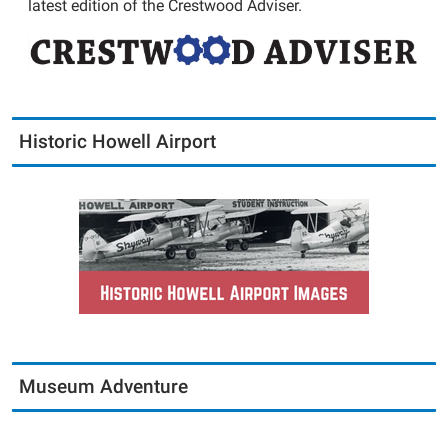
latest edition of the Crestwood Adviser.
Historic Howell Airport
Museum Adventure