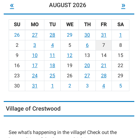
«
»
AUGUST 2026
SU
MO
TU
WE
TH
FR
SA
m
26
27
28
29
30
31
1
o
2
3
4
5
6
7
8
n
t
9
10
11
12
13
14
15
h
16
17
18
19
20
21
22
-
23
24
25
26
27
28
29
8
30
31
1
2
3
4
5
Village of Crestwood
See what's happening in the village! Check out the