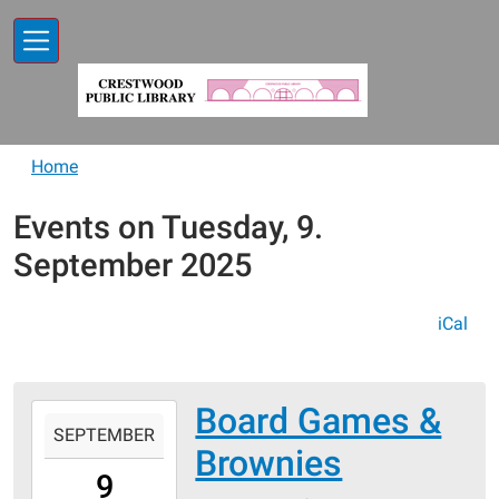
Skip to main content
Home
Events on Tuesday, 9.
September 2025
iCal
Board Games &
2025-
SEPTEMBER
09-
Brownies
09T17:30:00-
9
05:00