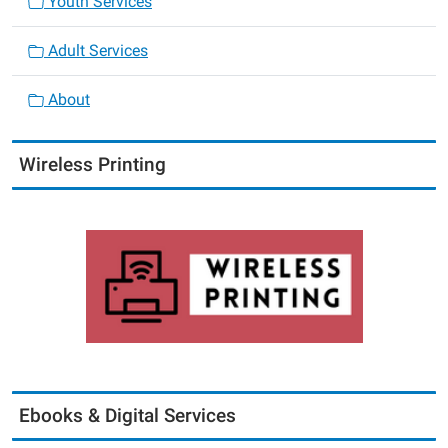
Youth Services
Adult Services
About
Wireless Printing
Ebooks & Digital Services