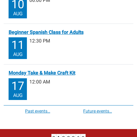
06:00 PM
10
AUG
Beginner Spanish Class for Adults
12:30 PM
11
AUG
Monday Take & Make Craft Kit
12:00 AM
17
AUG
Past events…
Future events…