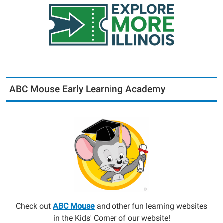
ABC Mouse Early Learning Academy
Check out
ABC Mouse
and other fun learning websites
in the Kids' Corner of our website!