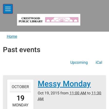
Skip to main content
Home
Past events
Upcoming
iCal
Messy Monday
2015-
OCTOBER
10-
Oct 19, 2015
from
11:00 AM
to
11:30
19T11:00:00-
19
AM
05:00
2015-
MONDAY