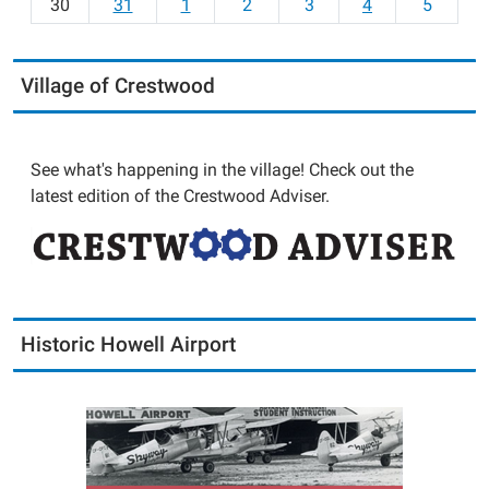
30
31
1
2
3
4
5
Village of Crestwood
See what's happening in the village! Check out the
latest edition of the Crestwood Adviser.
Historic Howell Airport