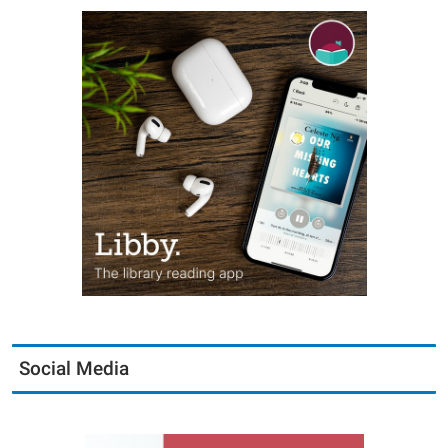
Social Media