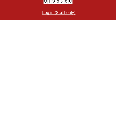
Log in (Staff only)