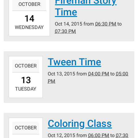
Fireman Story
Public
OCTOBER
10-
Time
Library
14T18:30:00-
14
05:00
Oct 14, 2015
from
06:30 PM
to
2015-
WEDNESDAY
07:30 PM
10-
14T19:30:00-
05:00
Crestwood
Tween Time
2015-
Public
OCTOBER
10-
Library
Oct 13, 2015
from
04:00 PM
to
05:00
13T16:00:00-
13
PM
05:00
2015-
TUESDAY
10-
13T17:00:00-
05:00
Crestwood
Coloring Class
2015-
Public
OCTOBER
10-
Library
Oct 12, 2015
from
06:00 PM
to
07:30
12T18:00:00-