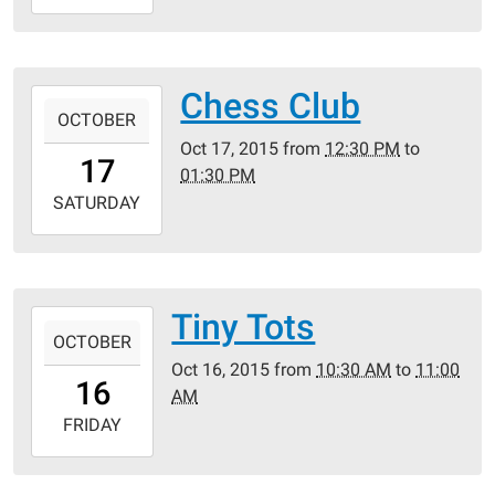
10-
19T11:30:00-
05:00
Crestwood
Chess Club
2015-
Public
OCTOBER
10-
Library
Oct 17, 2015
from
12:30 PM
to
17T12:30:00-
17
01:30 PM
05:00
2015-
SATURDAY
10-
17T13:30:00-
05:00
Crestwood
Tiny Tots
2015-
Public
OCTOBER
10-
Library
Oct 16, 2015
from
10:30 AM
to
11:00
16T10:30:00-
16
AM
05:00
2015-
FRIDAY
10-
16T11:00:00-