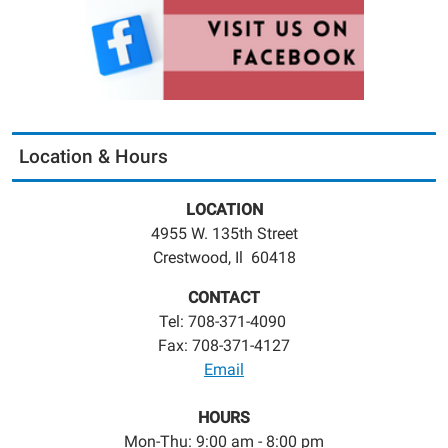
Location & Hours
LOCATION
4955 W. 135th Street
Crestwood, Il 60418
CONTACT
Tel: 708-371-4090
Fax: 708-371-4127
Email
HOURS
Mon-Thu: 9:00 am - 8:00 pm