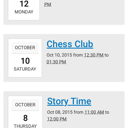
12
PM
05:00
2015-
MONDAY
10-
12T19:30:00-
05:00
Crestwood
Chess Club
2015-
Public
OCTOBER
10-
Library
Oct 10, 2015
from
12:30 PM
to
10T12:30:00-
10
01:30 PM
05:00
2015-
SATURDAY
10-
10T13:30:00-
05:00
Crestwood
Story Time
2015-
Public
OCTOBER
10-
Library
Oct 08, 2015
from
11:00 AM
to
08T11:00:00-
8
12:00 PM
05:00
2015-
THURSDAY