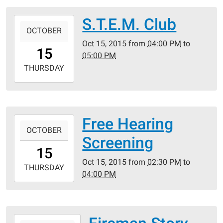
05:00
Crestwood
S.T.E.M. Club
2015-
Public
OCTOBER
10-
Library
Oct 15, 2015
from
04:00 PM
to
15T16:00:00-
15
05:00 PM
05:00
2015-
THURSDAY
10-
15T17:00:00-
05:00
Crestwood
Free Hearing
2015-
Public
OCTOBER
10-
Screening
Library
15T14:30:00-
15
05:00
Oct 15, 2015
from
02:30 PM
to
2015-
THURSDAY
04:00 PM
10-
15T16:00:00-
05:00
Crestwood
2015-