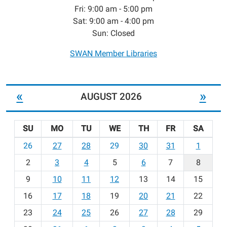
Fri: 9:00 am - 5:00 pm
Sat: 9:00 am - 4:00 pm
Sun: Closed
SWAN Member Libraries
«
»
AUGUST 2026
SU
MO
TU
WE
TH
FR
SA
m
26
27
28
29
30
31
1
o
2
3
4
5
6
7
8
n
t
9
10
11
12
13
14
15
h
16
17
18
19
20
21
22
-
23
24
25
26
27
28
29
8