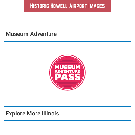
Museum Adventure
Explore More Illinois