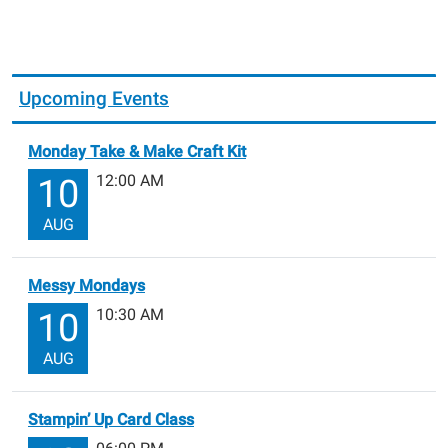
Upcoming Events
Monday Take & Make Craft Kit
12:00 AM
10
AUG
Messy Mondays
10:30 AM
10
AUG
Stampin’ Up Card Class