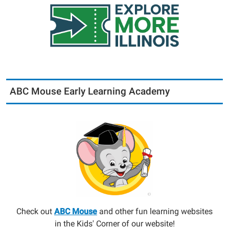
ABC Mouse Early Learning Academy
Check out
ABC Mouse
and other fun learning websites
in the Kids' Corner of our website!