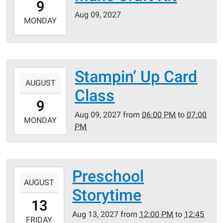
9
05:00
Aug 09, 2027
2027-
MONDAY
08-
09T23:59:59-
05:00
Stampin’ Up Card
2027-
AUGUST
08-
Class
09T18:00:00-
9
05:00
Aug 09, 2027
from
06:00 PM
to
07:00
2027-
MONDAY
PM
08-
09T19:00:00-
05:00
Preschool
2027-
AUGUST
08-
Storytime
13T12:00:00-
13
05:00
Aug 13, 2027
from
12:00 PM
to
12:45
2027-
FRIDAY