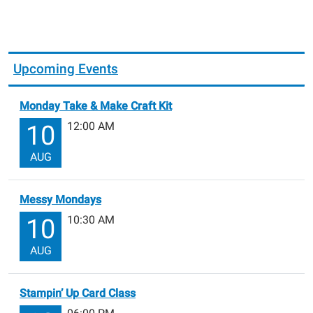
Upcoming Events
Monday Take & Make Craft Kit
12:00 AM
10
AUG
Messy Mondays
10:30 AM
10
AUG
Stampin’ Up Card Class