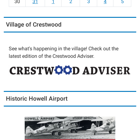
30
31
1
2
3
4
5
Village of Crestwood
See what's happening in the village! Check out the
latest edition of the Crestwood Adviser.
Historic Howell Airport