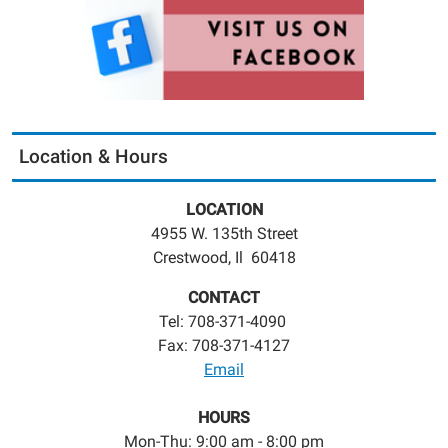
Location & Hours
LOCATION
4955 W. 135th Street
Crestwood, Il 60418
CONTACT
Tel: 708-371-4090
Fax: 708-371-4127
Email
HOURS
Mon-Thu: 9:00 am - 8:00 pm