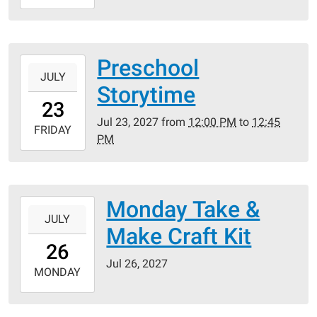
07-
19T23:59:59-
05:00
Preschool
2027-
JULY
07-
Storytime
23T12:00:00-
23
05:00
Jul 23, 2027
from
12:00 PM
to
12:45
2027-
FRIDAY
PM
07-
23T12:45:00-
05:00
Monday Take &
2027-
JULY
07-
Make Craft Kit
26T00:00:00-
26
05:00
Jul 26, 2027
2027-
MONDAY
07-
26T23:59:59-