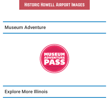
Museum Adventure
Explore More Illinois