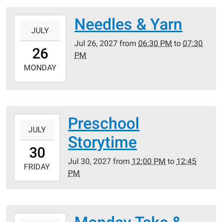
05:00
Needles & Yarn
2027-
JULY
07-
Jul 26, 2027
from
06:30 PM
to
07:30
26T18:30:00-
26
PM
05:00
2027-
MONDAY
07-
26T19:30:00-
05:00
Preschool
2027-
JULY
07-
Storytime
30T12:00:00-
30
05:00
Jul 30, 2027
from
12:00 PM
to
12:45
2027-
FRIDAY
PM
07-
30T12:45:00-
05:00
2027-