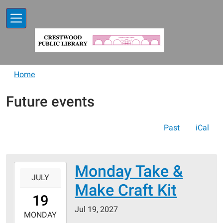
Skip to main content
Home
Future events
Past
iCal
Monday Take &
2027-
JULY
07-
Make Craft Kit
19T00:00:00-
19
05:00
Jul 19, 2027
2027-
MONDAY