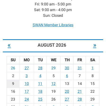
Fri: 9:00 am - 5:00 pm
Sat: 9:00 am - 4:00 pm
Sun: Closed
SWAN Member Libraries
«
»
AUGUST 2026
SU
MO
TU
WE
TH
FR
SA
m
26
27
28
29
30
31
1
o
2
3
4
5
6
7
8
n
t
9
10
11
12
13
14
15
h
16
17
18
19
20
21
22
-
23
24
25
26
27
28
29
8