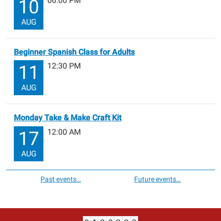
06:00 PM
10
AUG
Beginner Spanish Class for Adults
12:30 PM
11
AUG
Monday Take & Make Craft Kit
12:00 AM
17
AUG
Past events…
Future events…