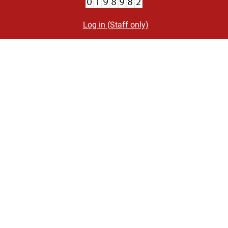
Log in (Staff only)