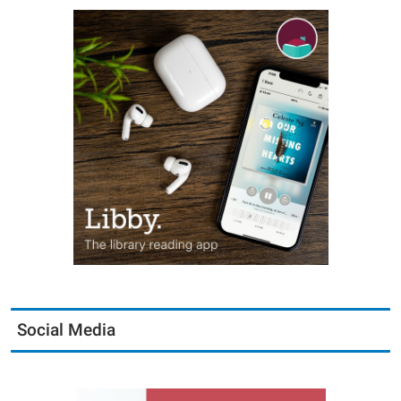
Social Media