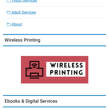
Youth Services
Adult Services
About
Wireless Printing
Ebooks & Digital Services