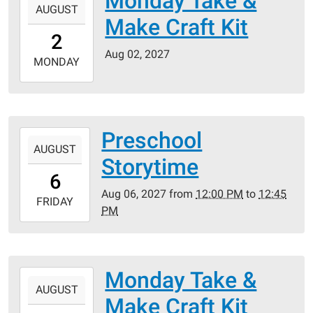
Monday Take &
AUGUST
08-
Make Craft Kit
02T00:00:00-
2
05:00
Aug 02, 2027
2027-
MONDAY
08-
02T23:59:59-
05:00
Preschool
2027-
AUGUST
08-
Storytime
06T12:00:00-
6
05:00
Aug 06, 2027
from
12:00 PM
to
12:45
2027-
FRIDAY
PM
08-
06T12:45:00-
05:00
Monday Take &
2027-
AUGUST
08-
Make Craft Kit
09T00:00:00-