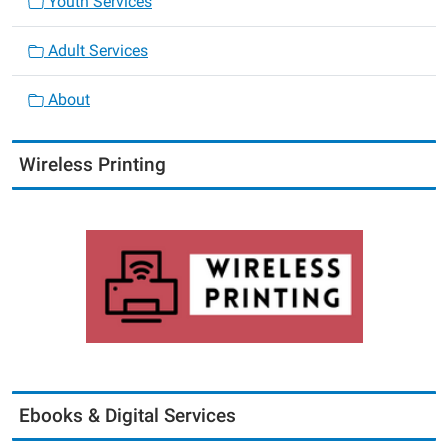
Youth Services
Adult Services
About
Wireless Printing
Ebooks & Digital Services