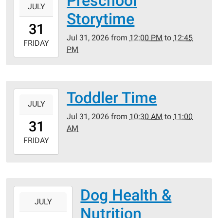
Preschool
JULY
07-
Storytime
31T12:00:00-
31
05:00
Jul 31, 2026
from
12:00 PM
to
12:45
2026-
FRIDAY
PM
07-
31T12:45:00-
05:00
Toddler Time
2026-
JULY
07-
Jul 31, 2026
from
10:30 AM
to
11:00
31T10:30:00-
31
AM
05:00
2026-
FRIDAY
07-
31T11:00:00-
05:00
Dog Health &
2026-
JULY
07-
Nutrition
30T18:00:00-