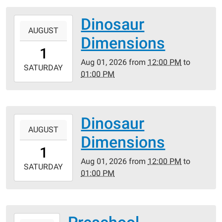
05:00
Dinosaur
2026-
AUGUST
08-
Dimensions
01T12:00:00-
1
05:00
Aug 01, 2026
from
12:00 PM
to
2026-
SATURDAY
01:00 PM
08-
01T13:00:00-
05:00
Dinosaur
2026-
AUGUST
08-
Dimensions
01T12:00:00-
1
05:00
Aug 01, 2026
from
12:00 PM
to
2026-
SATURDAY
01:00 PM
08-
01T13:00:00-
05:00
2026-