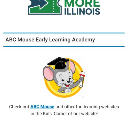
ABC Mouse Early Learning Academy
Check out
ABC Mouse
and other fun learning websites
in the Kids' Corner of our website!