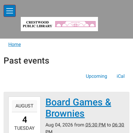
Skip to main content
Home
Past events
Upcoming
iCal
Board Games &
2026-
AUGUST
08-
Brownies
04T17:30:00-
4
05:00
Aug 04, 2026
from
05:30 PM
to
06:30
2026-
TUESDAY
PM