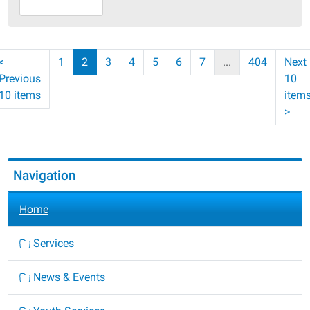
07-
30T23:59:59-
05:00
<
1
2
3
4
5
6
7
...
404
Next
Previous
10
10 items
item
>
Navigation
Home
Services
News & Events