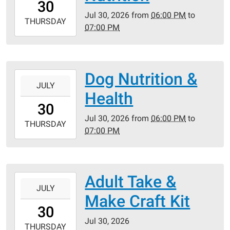
30
05:00
Jul 30, 2026
from
06:00 PM
to
2026-
THURSDAY
07:00 PM
07-
30T19:00:00-
05:00
Dog Nutrition &
2026-
JULY
07-
Health
30T18:00:00-
30
05:00
Jul 30, 2026
from
06:00 PM
to
2026-
THURSDAY
07:00 PM
07-
30T19:00:00-
05:00
Adult Take &
2026-
JULY
07-
Make Craft Kit
30T00:00:00-
30
05:00
Jul 30, 2026
2026-
THURSDAY