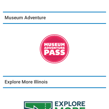
Museum Adventure
Explore More Illinois