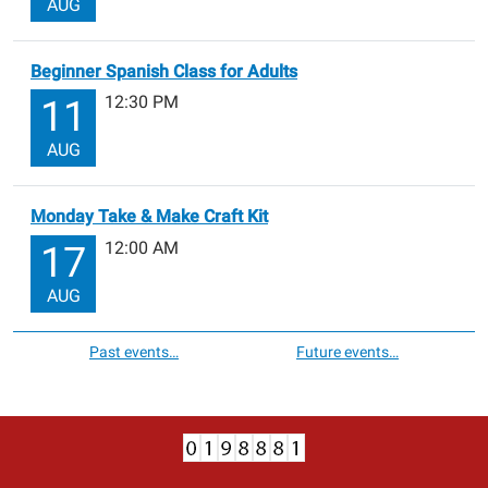
AUG
Beginner Spanish Class for Adults
12:30 PM
11
AUG
Monday Take & Make Craft Kit
12:00 AM
17
AUG
Past events…
Future events…