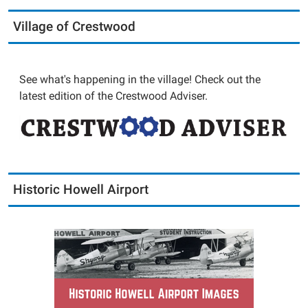
Village of Crestwood
See what's happening in the village! Check out the
latest edition of the Crestwood Adviser.
Historic Howell Airport