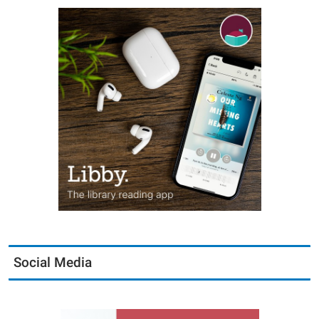
Social Media