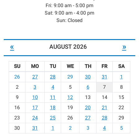
Fri: 9:00 am - 5:00 pm
Sat: 9:00 am - 4:00 pm
Sun: Closed
«
»
AUGUST 2026
SU
MO
TU
WE
TH
FR
SA
m
26
27
28
29
30
31
1
o
2
3
4
5
6
7
8
n
t
9
10
11
12
13
14
15
h
16
17
18
19
20
21
22
-
23
24
25
26
27
28
29
8
30
31
1
2
3
4
5