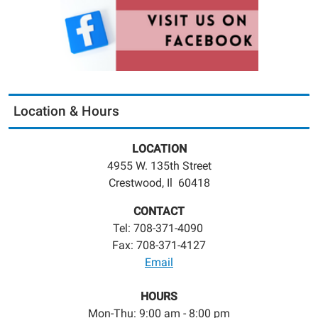
Location & Hours
LOCATION
4955 W. 135th Street
Crestwood, Il 60418
CONTACT
Tel: 708-371-4090
Fax: 708-371-4127
Email
HOURS
Mon-Thu: 9:00 am - 8:00 pm