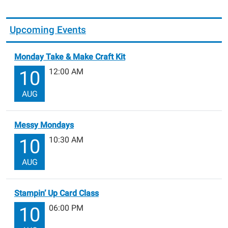
Upcoming Events
Monday Take & Make Craft Kit
12:00 AM
10
AUG
Messy Mondays
10:30 AM
10
AUG
Stampin’ Up Card Class
06:00 PM
10