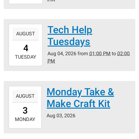
08-
04T18:30:00-
05:00
Tech Help
2026-
AUGUST
08-
Tuesdays
04T13:00:00-
4
05:00
Aug 04, 2026
from
01:00 PM
to
02:00
2026-
TUESDAY
PM
08-
04T14:00:00-
05:00
Monday Take &
2026-
AUGUST
08-
Make Craft Kit
03T00:00:00-
3
05:00
Aug 03, 2026
2026-
MONDAY
08-
03T23:59:59-